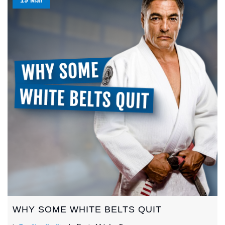
WHY SOME WHITE BELTS QUIT