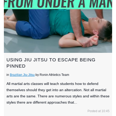
USING JIU JITSU TO ESCAPE BEING
PINNED
in
Brazilian Jiu-Jitsu
by Ronin Athletics Team
All martial arts classes will teach students how to defend
themselves should they get into an altercation. Not all martial
arts are the same. There are numerous styles and within these
styles there are different approaches that...
Posted at 10:45