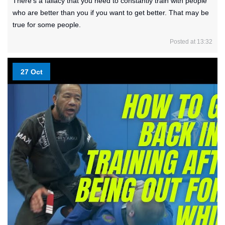
There’s a fallacy that you need to constantly train with people
who are better than you if you want to get better. That may be
true for some people.
Posted at 13:32
27 Oct