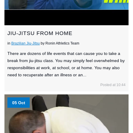
JIU-JITSU FROM HOME
in
Brazilian Jiu-Jitsu
by Ronin Athletics Team
There are dozens of life events that can cause you to take a
break from jiu-jitsu class. You may simply feel overwhelmed by
responsibilities at work, at school, or at home. You may also
need to recuperate after an illness or an...
Posted at 10:44
05 Oct