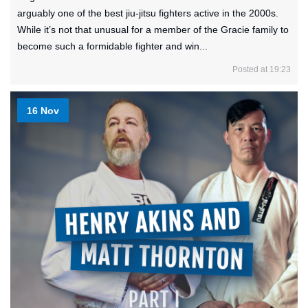
arguably one of the best jiu-jitsu fighters active in the 2000s.
While it’s not that unusual for a member of the Gracie family to
become such a formidable fighter and win...
Posted at 19:23
16 Nov