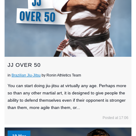
JJ OVER 50
in
Brazilian Jiu-Jitsu
by Ronin Athletics Team
You can start doing jiu-jitsu at virtually any age. Perhaps more
so than any other martial art, it is designed to give people the
ability to defend themselves even if their opponent is stronger
than them, more agile than them, or...
Posted at 17:06
19 Mar