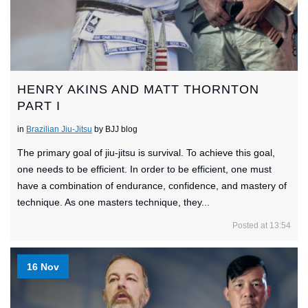
HENRY AKINS AND MATT THORNTON
PART I
in
Brazilian Jiu-Jitsu
by BJJ blog
The primary goal of jiu-jitsu is survival. To achieve this goal,
one needs to be efficient. In order to be efficient, one must
have a combination of endurance, confidence, and mastery of
technique. As one masters technique, they...
Posted at 13:54
16 Nov