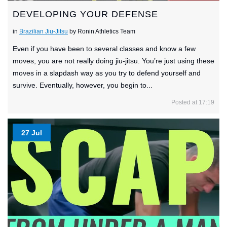
DEVELOPING YOUR DEFENSE
in
Brazilian Jiu-Jitsu
by Ronin Athletics Team
Even if you have been to several classes and know a few
moves, you are not really doing jiu-jitsu. You’re just using these
moves in a slapdash way as you try to defend yourself and
survive. Eventually, however, you begin to...
Posted at 17:19
27 Jul