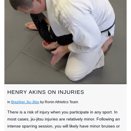
HENRY AKINS ON INJURIES
in
Brazilian Jiu-Jitsu
by Ronin Athletics Team
There is a risk of injury when you participate in any sport. In
most cases, jiu-jitsu injuries are relatively minor. Following an
intense sparring session, you will likely have minor bruises or