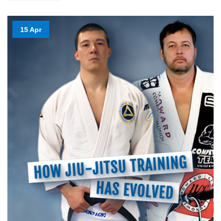
15 Apr