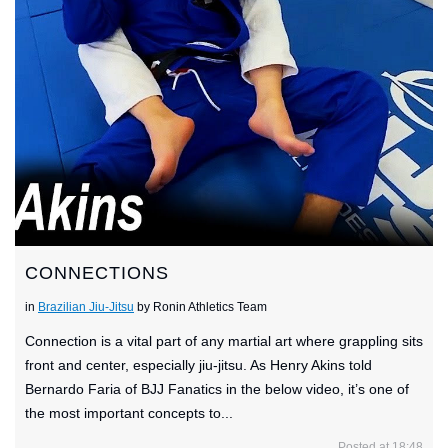
CONNECTIONS
in
Brazilian Jiu-Jitsu
by Ronin Athletics Team
Connection is a vital part of any martial art where grappling sits
front and center, especially jiu-jitsu. As Henry Akins told
Bernardo Faria of BJJ Fanatics in the below video, it’s one of
the most important concepts to...
Posted at 18:48