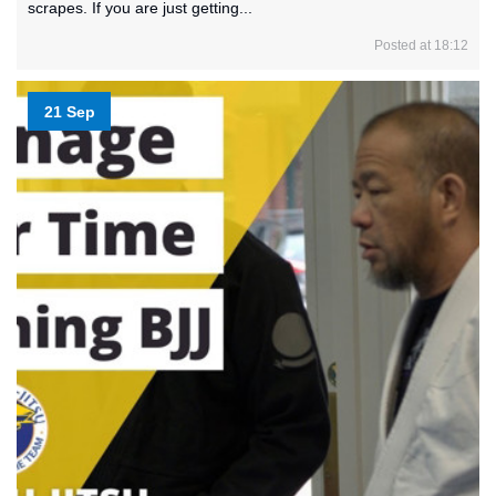
scrapes. If you are just getting...
Posted at 18:12
21 Sep