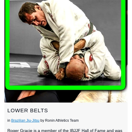
LOWER BELTS
in
Brazilian Jiu-Jitsu
by Ronin Athletics Team
Roger Gracie is a member of the IBJJF Hall of Fame and was