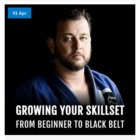
01 Apr