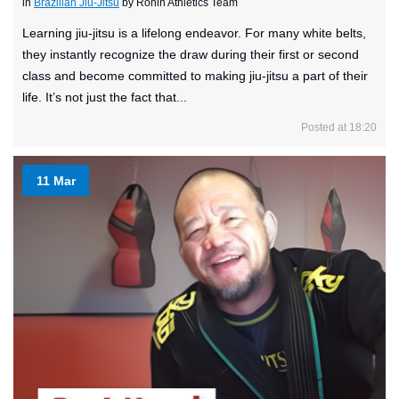
in
Brazilian Jiu-Jitsu
by Ronin Athletics Team
Learning jiu-jitsu is a lifelong endeavor. For many white belts,
they instantly recognize the draw during their first or second
class and become committed to making jiu-jitsu a part of their
life. It’s not just the fact that...
Posted at 18:20
11 Mar