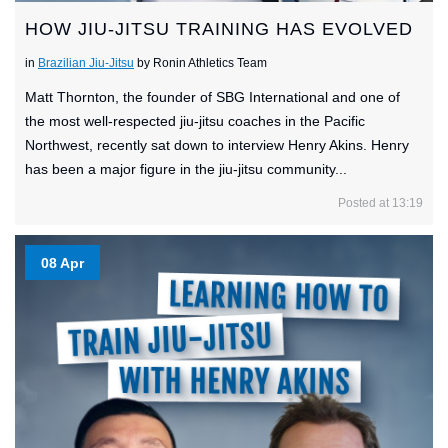
HOW JIU-JITSU TRAINING HAS EVOLVED
in
Brazilian Jiu-Jitsu
by Ronin Athletics Team
Matt Thornton, the founder of SBG International and one of
the most well-respected jiu-jitsu coaches in the Pacific
Northwest, recently sat down to interview Henry Akins. Henry
has been a major figure in the jiu-jitsu community...
Posted at 13:19
08 Apr