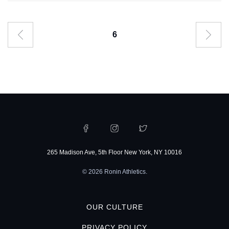
6
265 Madison Ave, 5th Floor New York, NY 10016
© 2026 Ronin Athletics.
OUR CULTURE
PRIVACY POLICY