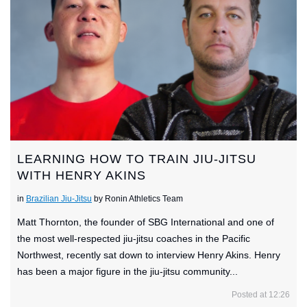
LEARNING HOW TO TRAIN JIU-JITSU
WITH HENRY AKINS
in
Brazilian Jiu-Jitsu
by Ronin Athletics Team
Matt Thornton, the founder of SBG International and one of
the most well-respected jiu-jitsu coaches in the Pacific
Northwest, recently sat down to interview Henry Akins. Henry
has been a major figure in the jiu-jitsu community...
Posted at 12:26