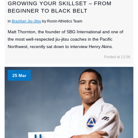
GROWING YOUR SKILLSET – FROM
BEGINNER TO BLACK BELT
in
Brazilian Jiu-Jitsu
by Ronin Athletics Team
Matt Thornton, the founder of SBG International and one of
the most well-respected jiu-jitsu coaches in the Pacific
Northwest, recently sat down to interview Henry Akins.
Posted at 13:56
25 Mar