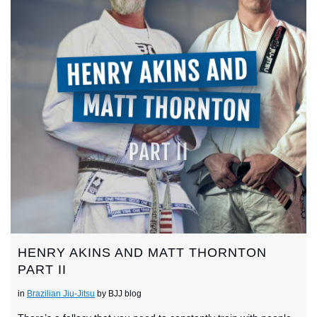
HENRY AKINS AND MATT THORNTON
PART II
in
Brazilian Jiu-Jitsu
by BJJ blog