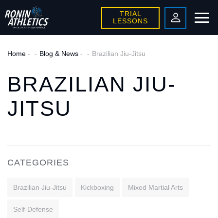
TRIAL
LESSONS
Home
-
Blog & News
-
Brazilian Jiu-Jitsu
BRAZILIAN JIU-
JITSU
CATEGORIES
Brazilian Jiu-Jitsu
Kickboxing
Mixed Martial Arts
Self-Defense