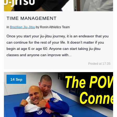
TIME MANAGEMENT
in
Brazilian Jiu-Jitsu
by Ronin Athletics Team
Once you start your jiu-jitsu journey, it is an endeavor that you
can continue for the rest of your life. It doesn’t matter if you
begin at age 6 or age 60. Anyone can start taking jiu-jitsu
classes and anyone can improve with...
Posted at 17:35
14 Sep