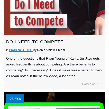
DO I NEED TO COMPETE
in
Brazilian Jiu-Jitsu
by Ronin Athletics Team
One of the questions that Ryan Young of Kama Jiu-Jitsu gets
asked frequently is about competing. Are there benefits to
competing? Is it necessary? Does it make you a better fighter?
As Ryan notes in the below video, a lot of the...
Posted at 17:51
28 Feb