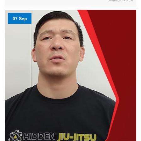
07 Sep