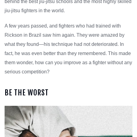
behind the best jiu-jitsu schools and the most highly skilled
jiu-jitsu fighters in the world.
A few years passed, and fighters who had trained with
Rickson in Brazil saw him again. They were amazed by
what they found—his technique had not deteriorated. In
fact, he was even better than they remembered. This made
them wonder, how can you improve as a fighter without any
serious competition?
BE THE WORST