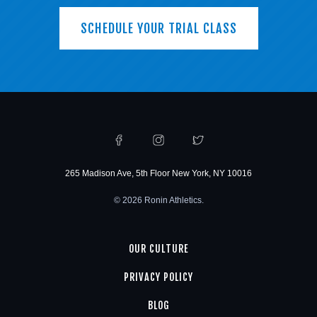
SCHEDULE YOUR TRIAL CLASS
265 Madison Ave, 5th Floor New York, NY 10016
© 2026 Ronin Athletics.
OUR CULTURE
PRIVACY POLICY
BLOG