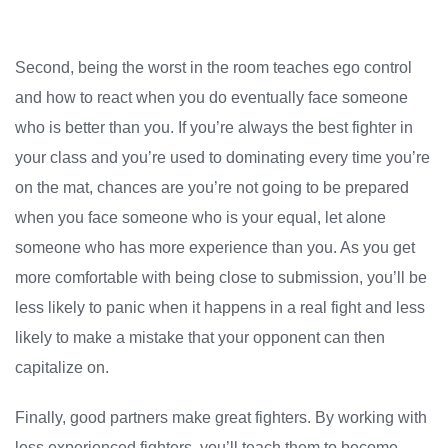
Second, being the worst in the room teaches ego control
and how to react when you do eventually face someone
who is better than you. If you’re always the best fighter in
your class and you’re used to dominating every time you’re
on the mat, chances are you’re not going to be prepared
when you face someone who is your equal, let alone
someone who has more experience than you. As you get
more comfortable with being close to submission, you’ll be
less likely to panic when it happens in a real fight and less
likely to make a mistake that your opponent can then
capitalize on.
Finally, good partners make great fighters. By working with
less experienced fighters, you’ll teach them to become