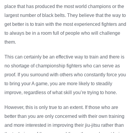
place that has produced the most world champions or the
largest number of black belts. They believe that the way to
get better is to train with the most experienced fighters and
to always be in a room full of people who will challenge
them.
This can certainly be an effective way to train and there is
no shortage of championship fighters who can serve as
proof. If you surround with others who constantly force you
to bring your A game, you are more likely to steadily
improve, regardless of what skill you’re trying to hone.
However, this is only true to an extent. If those who are
better than you are only concerned with their own training
and more interested in improving their jiu-jitsu rather than