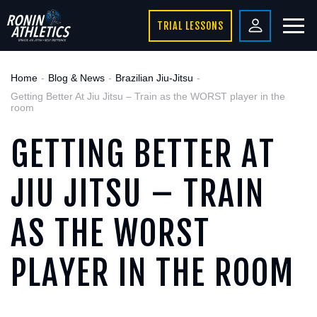
TRIAL LESSONS
Home
Blog & News
Brazilian Jiu-Jitsu
Getting Better At Jiu Jitsu – Train as the WORST player in the
room
GETTING BETTER AT
JIU JITSU – TRAIN
AS THE WORST
PLAYER IN THE ROOM