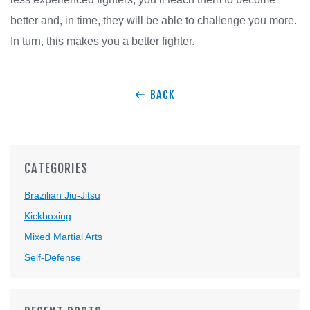
better and, in time, they will be able to challenge you more.
In turn, this makes you a better fighter.
BACK
CATEGORIES
Brazilian Jiu-Jitsu
Kickboxing
Mixed Martial Arts
Self-Defense