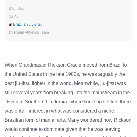
Mon Dec
12:40
in
Brazilian Jiu-Jitsu
by Ronin Athletics Team
When Grandmaster Rickson Gracie moved from Brazil to
the United States in the late 1980s, he was arguably the
best jiu-jitsu fighter in the world. Meanwhile, jiu-jitsu was
still several years from breaking into the mainstream in the
Even in Southern California, where Rickson settled, there
was only interest in what was considered a niche,
Brazilian form of martial arts. Many wondered how Rickson
would continue to dominate given that he was leaving