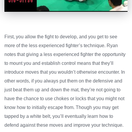
First, you allow the fight to develop, and you get to see
more of the less experienced fighter’s technique. Ryan
notes that giving a less experienced fighter the opportunity
to mount you and establish control means that they’ll
introduce moves that you wouldn’t otherwise encounter. In
other words, if you always put them on the defensive and
just beat them up and down the mat, they’re not going to
have the chance to use chokes or locks that you might not
know how to initially escape from. Though you may get
tapped by a white belt, you’ll eventually learn how to
defend against these moves and improve your technique.