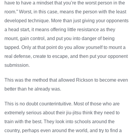
have to have a mindset that you’re the worst person in the
room.” Worst, in this case, means the person with the least
developed technique. More than just giving your opponents
a head start, it means offering little resistance as they
mount, gain control, and put you into danger of being
tapped. Only at that point do you allow yourself to mount a
real defense, create to escape, and then put your opponent
submission.
This was the method that allowed Rickson to become even
better than he already was.
This is no doubt counterintuitive. Most of those who are
extremely serious about their jiu-jitsu think they need to
train with the best. They look into schools around the
country, perhaps even around the world, and try to find a