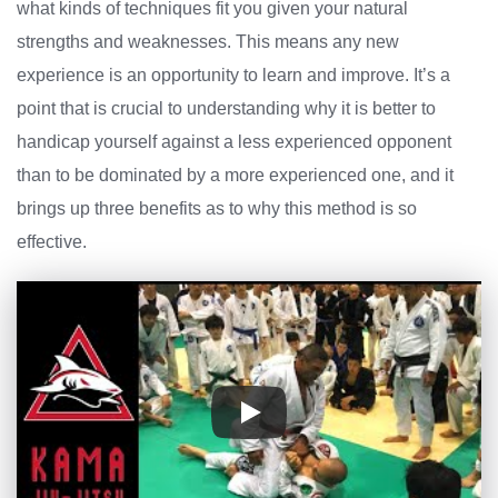
what kinds of techniques fit you given your natural
strengths and weaknesses. This means any new
experience is an opportunity to learn and improve. It’s a
point that is crucial to understanding why it is better to
handicap yourself against a less experienced opponent
than to be dominated by a more experienced one, and it
brings up three benefits as to why this method is so
effective.