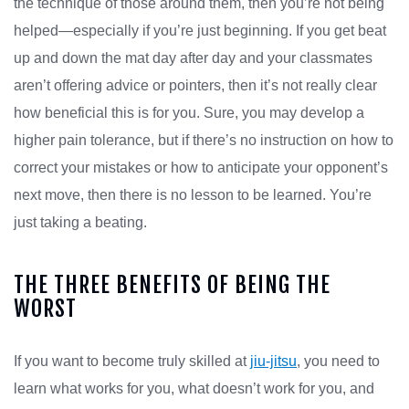
the technique of those around them, then you’re not being
helped—especially if you’re just beginning. If you get beat
up and down the mat day after day and your classmates
aren’t offering advice or pointers, then it’s not really clear
how beneficial this is for you. Sure, you may develop a
higher pain tolerance, but if there’s no instruction on how to
correct your mistakes or how to anticipate your opponent’s
next move, then there is no lesson to be learned. You’re
just taking a beating.
THE THREE BENEFITS OF BEING THE
WORST
If you want to become truly skilled at
jiu-jitsu
, you need to
learn what works for you, what doesn’t work for you, and