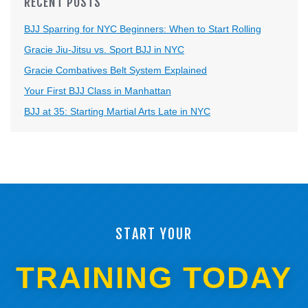
RECENT POSTS
BJJ Sparring for NYC Beginners: When to Start Rolling
Gracie Jiu-Jitsu vs. Sport BJJ in NYC
Gracie Combatives Belt System Explained
Your First BJJ Class in Manhattan
BJJ at 35: Starting Martial Arts Late in NYC
START YOUR
TRAINING TODAY