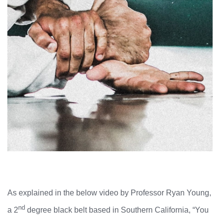
As explained in the below video by Professor Ryan Young,
nd
a 2
degree black belt based in Southern California, “You