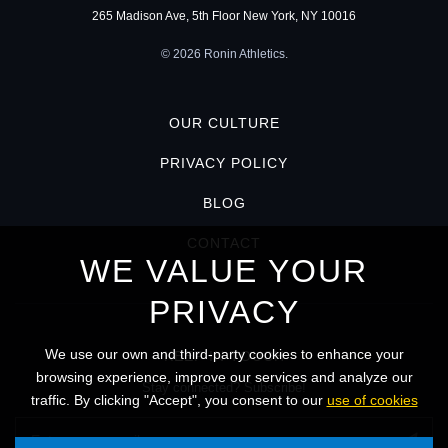
265 Madison Ave, 5th Floor New York, NY 10016
© 2026 Ronin Athletics.
OUR CULTURE
PRIVACY POLICY
BLOG
CONTACT
WE VALUE YOUR
PRIVACY
We use our own and third-party cookies to enhance your
KEEP IN TOUCH
browsing experience, improve our services and analyze our
Stay connected? Subscribe!
traffic. By clicking "Accept", you consent to our
use of cookies