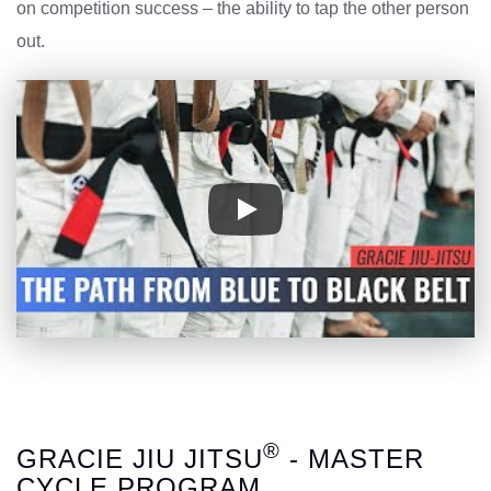
on competition success – the ability to tap the other person
out.
®
GRACIE JIU JITSU
- MASTER
CYCLE PROGRAM