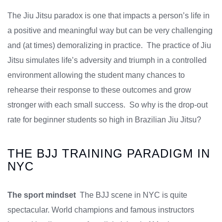
The Jiu Jitsu paradox is one that impacts a person’s life in
a positive and meaningful way but can be very challenging
and (at times) demoralizing in practice. The practice of Jiu
Jitsu simulates life’s adversity and triumph in a controlled
environment allowing the student many chances to
rehearse their response to these outcomes and grow
stronger with each small success. So why is the drop-out
rate for beginner students so high in Brazilian Jiu Jitsu?
THE BJJ TRAINING PARADIGM IN
NYC
The sport mindset
The BJJ scene in NYC is quite
spectacular. World champions and famous instructors