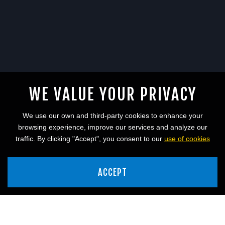
WE VALUE YOUR PRIVACY
We use our own and third-party cookies to enhance your
browsing experience, improve our services and analyze our
traffic. By clicking "Accept", you consent to our
use of cookies
ACCEPT