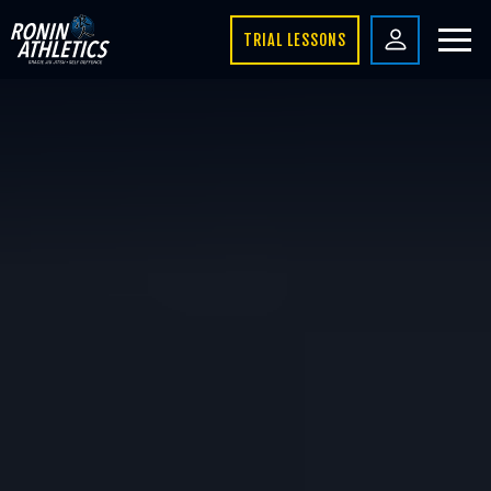
TRIAL LESSONS