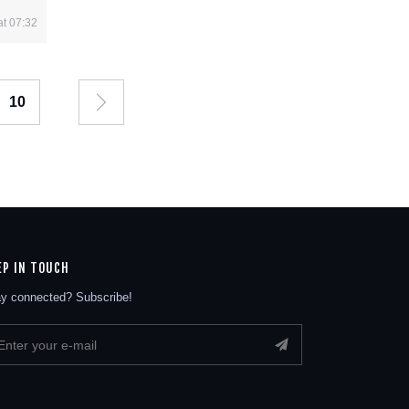
at 07:32
10
EP IN TOUCH
y connected? Subscribe!