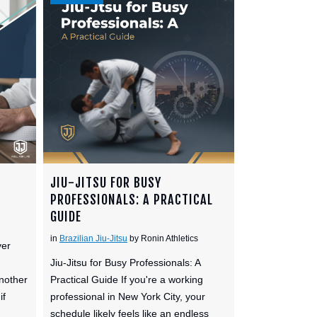
JIU-JITSU FOR BUSY
PROFESSIONALS: A PRACTICAL
GUIDE
in
Brazilian Jiu-Jitsu
by Ronin Athletics
ver
Jiu-Jitsu for Busy Professionals: A
nother
Practical Guide If you're a working
if
professional in New York City, your
schedule likely feels like an endless