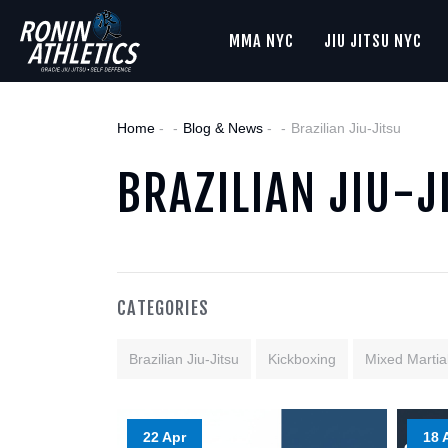
MMA NYC
JIU JITSU NYC
Home
-
Blog & News
-
Brazilian Jiu-Jitsu
BRAZILIAN JIU-J
CATEGORIES
Brazilian Jiu-Jitsu
Kickboxing
Mixed Martial
22 Apr
18 