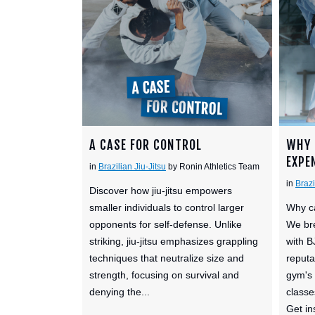
A CASE FOR CONTROL
WHY 
EXPE
in
Brazilian Jiu-Jitsu
by Ronin Athletics Team
in
Brazi
Discover how jiu-jitsu empowers
smaller individuals to control larger
Why ca
opponents for self-defense. Unlike
We bre
striking, jiu-jitsu emphasizes grappling
with B
techniques that neutralize size and
reputa
strength, focusing on survival and
gym's 
denying the...
classe
Get ins