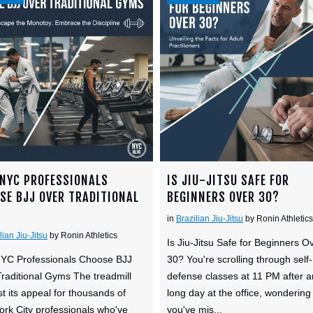
NYC PROFESSIONALS
IS JIU-JITSU SAFE FOR
SE BJJ OVER TRADITIONAL
BEGINNERS OVER 30?
S
in
Brazilian Jiu-Jitsu
by Ronin Athletics
lian Jiu-Jitsu
by Ronin Athletics
Is Jiu-Jitsu Safe for Beginners O
YC Professionals Choose BJJ
30? You're scrolling through self-
raditional Gyms The treadmill
defense classes at 11 PM after a
st its appeal for thousands of
long day at the office, wondering 
rk City professionals who've
you've mis...