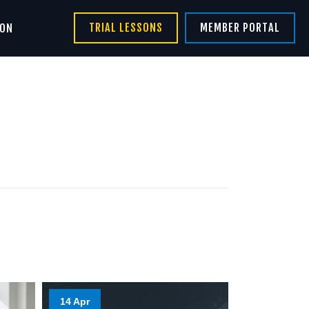
TRIAL LESSONS
MEMBER PORTAL
ION
14 Apr