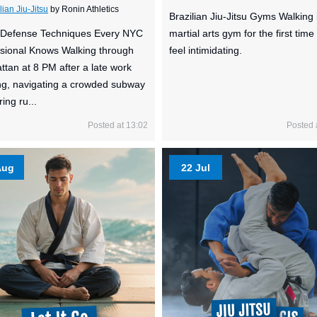
lian Jiu-Jitsu
by Ronin Athletics
Brazilian Jiu-Jitsu Gyms Walking 
f-Defense Techniques Every NYC
martial arts gym for the first time
sional Knows Walking through
feel intimidating.
tan at 8 PM after a late work
g, navigating a crowded subway
ing ru...
Posted at 13:02
Posted 
Aug
22 Jul