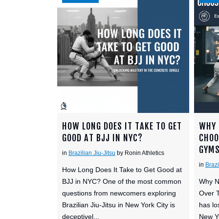
HOW LONG DOES IT TAKE TO GET
WHY 
GOOD AT BJJ IN NYC?
CHOO
GYM
in
Brazilian Jiu-Jitsu
by Ronin Athletics
in
Brazi
How Long Does It Take to Get Good at
BJJ in NYC? One of the most common
Why N
questions from newcomers exploring
Over T
Brazilian Jiu-Jitsu in New York City is
has lo
deceptivel...
New Yo