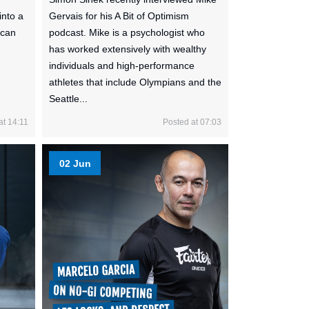
into a
Gervais for his A Bit of Optimism
 can
podcast. Mike is a psychologist who
has worked extensively with wealthy
individuals and high-performance
athletes that include Olympians and the
Seattle...
at 14:11
Posted at 07:03
02 Jun