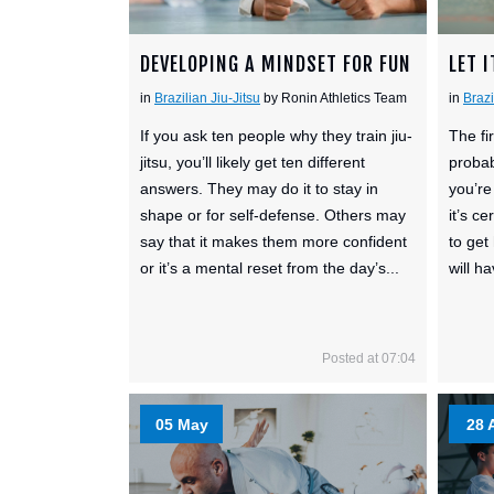
DEVELOPING A MINDSET FOR FUN
LET I
in
Brazilian Jiu-Jitsu
by Ronin Athletics Team
in
Brazi
If you ask ten people why they train jiu-
The fir
jitsu, you’ll likely get ten different
probab
answers. They may do it to stay in
you’re
shape or for self-defense. Others may
it’s c
say that it makes them more confident
to get
or it’s a mental reset from the day’s...
will h
Posted at 07:04
05 May
28 