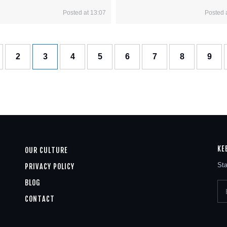
Posted at 13:07
Posted 
2
3
4
5
6
7
8
9
KE
OUR CULTURE
Sta
PRIVACY POLICY
BLOG
CONTACT