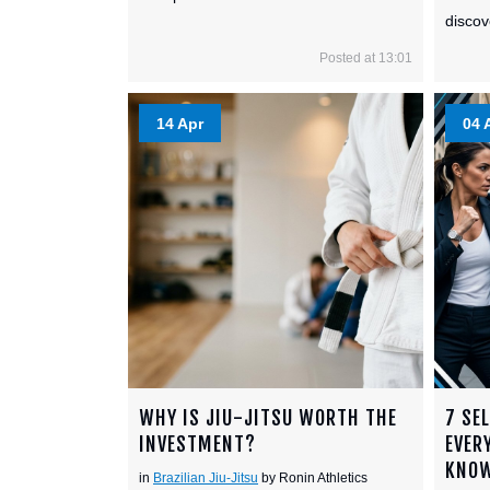
discov
Posted at 13:01
14 Apr
04 
WHY IS JIU-JITSU WORTH THE
7 SE
INVESTMENT?
EVER
KNO
in
Brazilian Jiu-Jitsu
by Ronin Athletics