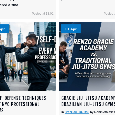
ered a sma...
Posted at 13:01
Posted 
Apr
01 Apr
LF-DEFENSE TECHNIQUES
GRACIE JIU-JITSU ACADEM
Y NYC PROFESSIONAL
BRAZILIAN JIU-JITSU GYM
WS
in
Brazilian Jiu-Jitsu
by Ronin Athletics