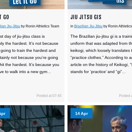
T GO
JIU JITSU GIS
lian Jiu-Jitsu
by Ronin Athletics Team
in
Brazilian Jiu-Jitsu
by Ronin Athletic
st day of jiu-jitsu class is
The Brazilian jiu-jitsu gi is a train
ly the hardest. It’s not because
uniform that was adapted from t
 going to train the hardest and
keikogi, which loosely translates 
ertainly not because you’re going
“practice clothes.” According to a
 hit the hardest. It’s because you
article on the history of Keikogi, 
ave to walk into a new gym...
stands for ‘practice’ and “gi”...
Posted at 07:45
Posted 
Apr
14 Apr