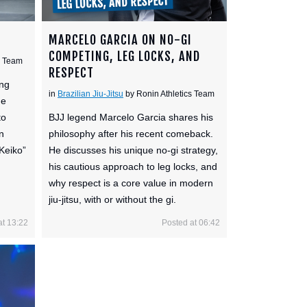
MARCELO GARCIA ON NO-GI
COMPETING, LEG LOCKS, AND
s Team
RESPECT
ing
in
Brazilian Jiu-Jitsu
by Ronin Athletics Team
he
to
BJJ legend Marcelo Garcia shares his
n
philosophy after his recent comeback.
“Keiko”
He discusses his unique no-gi strategy,
his cautious approach to leg locks, and
why respect is a core value in modern
jiu-jitsu, with or without the gi.
at 13:22
Posted at 06:42