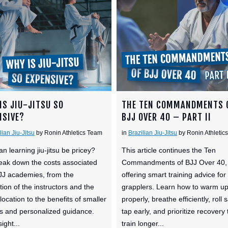
IS JIU-JITSU SO
THE TEN COMMANDMENTS 
NSIVE?
BJJ OVER 40 – PART II
lian Jiu-Jitsu
by Ronin Athletics Team
in
Brazilian Jiu-Jitsu
by Ronin Athletic
n learning jiu-jitsu be pricey?
This article continues the Ten
ak down the costs associated
Commandments of BJJ Over 40,
JJ academies, from the
offering smart training advice for
tion of the instructors and the
grapplers. Learn how to warm u
location to the benefits of smaller
properly, breathe efficiently, roll s
s and personalized guidance.
tap early, and prioritize recovery 
ight...
train longer...