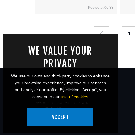
Posted at 06:33
1
WE VALUE YOUR
PRIVACY
We use our own and third-party cookies to enhance
your browsing experience, improve our services
and analyze our traffic. By clicking "Accept", you
consent to our
use of cookies
265 Madison Ave, 5th Floor New
York, NY 10016
ACCEPT
© 2026 Ronin Athletics.