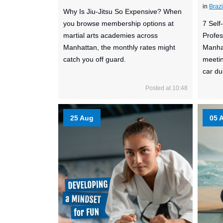
in
Brazi
Why Is Jiu-Jitsu So Expensive? When
you browse membership options at
7 Sel
martial arts academies across
Profes
Manhattan, the monthly rates might
Manhat
catch you off guard.
meetin
car dur
Posted at 10:48
25 Aug
05 