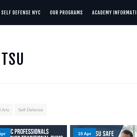
SELF DEFENSE NYC
OUR PROGRAMS
ACADEMY INFORMAT
ITSU
 Arts
Self-Defense
Apr
15 Apr