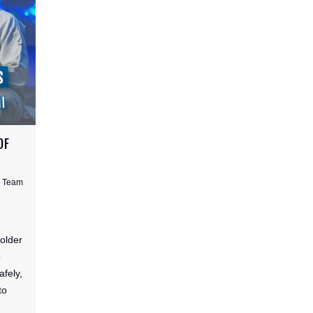
OF
s Team
 older
p
afely,
to