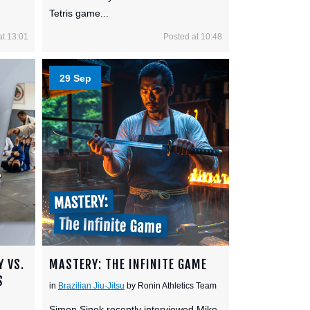
Tetris game...
at 13:01
Posted at 10:48
29 Sep
Y VS.
MASTERY: THE INFINITE GAME
S
in
Brazilian Jiu-Jitsu
by Ronin Athletics Team
Simon Sinek recently interviewed Mike