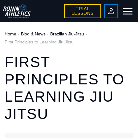
TRIAL
LESSONS
Home
Blog & News
Brazilian Jiu-Jitsu
First Principles to Learning Jiu Jitsu
FIRST
PRINCIPLES TO
LEARNING JIU
JITSU