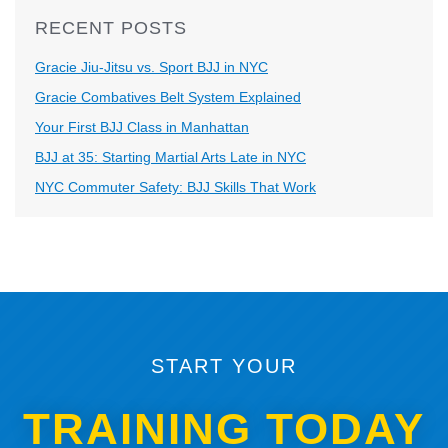
RECENT POSTS
Gracie Jiu-Jitsu vs. Sport BJJ in NYC
Gracie Combatives Belt System Explained
Your First BJJ Class in Manhattan
BJJ at 35: Starting Martial Arts Late in NYC
NYC Commuter Safety: BJJ Skills That Work
START YOUR
TRAINING TODAY