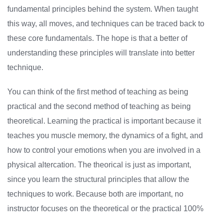
fundamental principles behind the system. When taught
this way, all moves, and techniques can be traced back to
these core fundamentals. The hope is that a better of
understanding these principles will translate into better
technique.
You can think of the first method of teaching as being
practical and the second method of teaching as being
theoretical. Learning the practical is important because it
teaches you muscle memory, the dynamics of a fight, and
how to control your emotions when you are involved in a
physical altercation. The theorical is just as important,
since you learn the structural principles that allow the
techniques to work. Because both are important, no
instructor focuses on the theoretical or the practical 100%