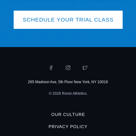
SCHEDULE YOUR TRIAL CLASS
265 Madison Ave, 5th Floor New York, NY 10016
© 2026 Ronin Athletics.
OUR CULTURE
PRIVACY POLICY