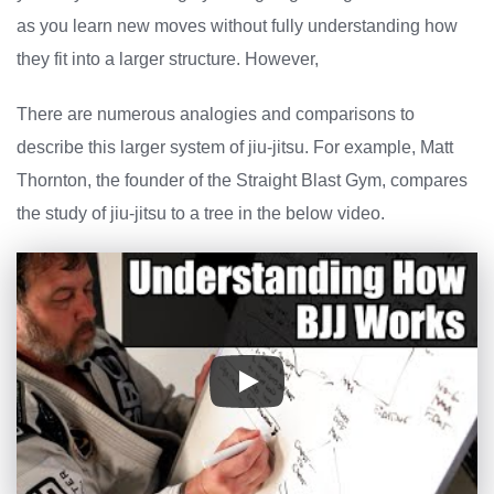
as you learn new moves without fully understanding how
they fit into a larger structure. However,
There are numerous analogies and comparisons to
describe this larger system of jiu-jitsu. For example, Matt
Thornton, the founder of the Straight Blast Gym, compares
the study of jiu-jitsu to a tree in the below video.