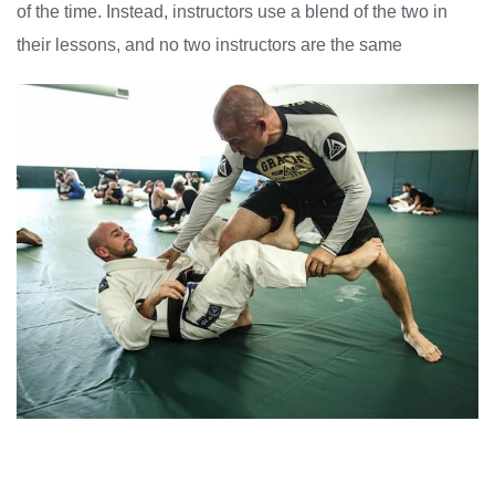
of the time. Instead, instructors use a blend of the two in
their lessons, and no two instructors are the same