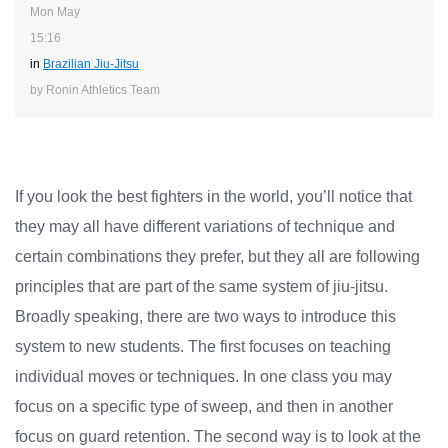
Mon May
15:16
in
Brazilian Jiu-Jitsu
by Ronin Athletics Team
If you look the best fighters in the world, you’ll notice that
they may all have different variations of technique and
certain combinations they prefer, but they all are following
principles that are part of the same system of jiu-jitsu.
Broadly speaking, there are two ways to introduce this
system to new students. The first focuses on teaching
individual moves or techniques. In one class you may
focus on a specific type of sweep, and then in another
focus on guard retention. The second way is to look at the