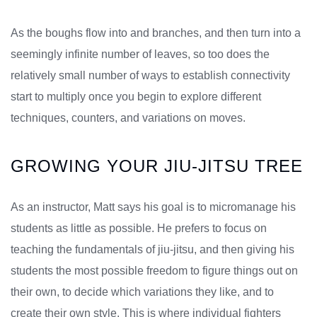
As the boughs flow into and branches, and then turn into a
seemingly infinite number of leaves, so too does the
relatively small number of ways to establish connectivity
start to multiply once you begin to explore different
techniques, counters, and variations on moves.
GROWING YOUR JIU-JITSU TREE
As an instructor, Matt says his goal is to micromanage his
students as little as possible. He prefers to focus on
teaching the fundamentals of jiu-jitsu, and then giving his
students the most possible freedom to figure things out on
their own, to decide which variations they like, and to
create their own style. This is where individual fighters