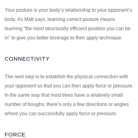
Your posture is your body’s relationship to your opponent’s
body. As Matt says, learning correct posture means
learning “the most structurally efficient position you can be
in” to give you better leverage to then apply technique.
CONNECTIVITY
The next step is to establish the physical connection with
your opponent so that you can then apply force or pressure.
In the same way that most trees have a relatively small
number of boughs, there’s only a few directions or angles
where you can successfully apply force or pressure.
FORCE