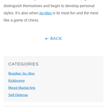
distinguish themselves and begin to develop personal
styles. It’s also when
jiu-jitsu
is its most fun and the most
like a game of chess.
BACK
CATEGORIES
Brazilian Jiu-Jitsu
Kickboxing
Mixed Martial Arts
Self-Defense