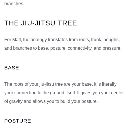
branches.
THE JIU-JITSU TREE
For Matt, the analogy translates from roots, trunk, boughs,
and branches to base, posture, connectivity, and pressure.
BASE
The roots of your jiu-jitsu tree are your base. It is literally
your connection to the ground itself. It gives you your center
of gravity and allows you to build your posture.
POSTURE