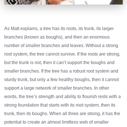
As Matt explains, a tree has its roots, its trunk, its larger
branches (known as boughs), and then an enormous
number of smaller branches and leaves. Without a strong
root system, the tree cannot survive. If the roots are strong,
but the trunk is not, then it can’t support the boughs and
smaller branches. If the tree has a robust root system and
sturdy trunk, but only a few healthy boughs, then it cannot
support a large network of smaller branches. In other
words, the tree’s strength and ability to flourish rests with a
strong foundation that starts with its root system, then its
trunk, then its boughs. When all three are strong, it has the
potential to create an almost limitless web of smaller