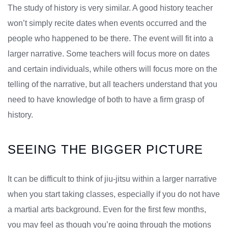
The study of history is very similar. A good history teacher
won’t simply recite dates when events occurred and the
people who happened to be there. The event will fit into a
larger narrative. Some teachers will focus more on dates
and certain individuals, while others will focus more on the
telling of the narrative, but all teachers understand that you
need to have knowledge of both to have a firm grasp of
history.
SEEING THE BIGGER PICTURE
It can be difficult to think of jiu-jitsu within a larger narrative
when you start taking classes, especially if you do not have
a martial arts background. Even for the first few months,
you may feel as though you’re going through the motions