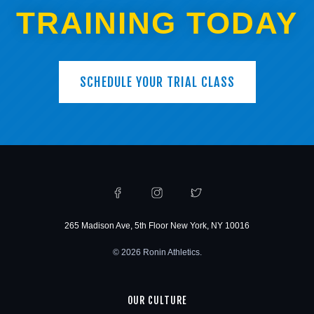
TRAINING TODAY
SCHEDULE YOUR TRIAL CLASS
265 Madison Ave, 5th Floor New York, NY 10016
© 2026 Ronin Athletics.
OUR CULTURE