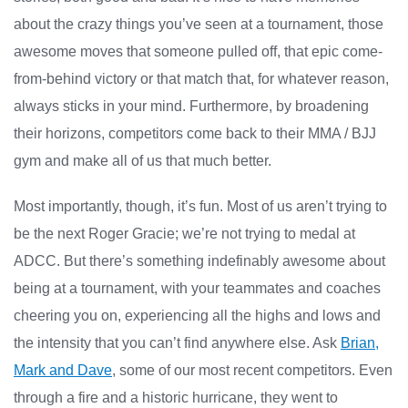
about the crazy things you’ve seen at a tournament, those
awesome moves that someone pulled off, that epic come-
from-behind victory or that match that, for whatever reason,
always sticks in your mind. Furthermore, by broadening
their horizons, competitors come back to their MMA / BJJ
gym and make all of us that much better.
Most importantly, though, it’s fun. Most of us aren’t trying to
be the next Roger Gracie; we’re not trying to medal at
ADCC. But there’s something indefinably awesome about
being at a tournament, with your teammates and coaches
cheering you on, experiencing all the highs and lows and
the intensity that you can’t find anywhere else. Ask
Brian,
Mark and Dave
, some of our most recent competitors. Even
through a fire and a historic hurricane, they went to