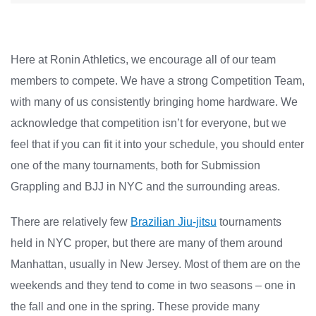
Here at Ronin Athletics, we encourage all of our team
members to compete. We have a strong Competition Team,
with many of us consistently bringing home hardware. We
acknowledge that competition isn’t for everyone, but we
feel that if you can fit it into your schedule, you should enter
one of the many tournaments, both for Submission
Grappling and BJJ in NYC and the surrounding areas.
There are relatively few
Brazilian Jiu-jitsu
tournaments
held in NYC proper, but there are many of them around
Manhattan, usually in New Jersey. Most of them are on the
weekends and they tend to come in two seasons – one in
the fall and one in the spring. These provide many