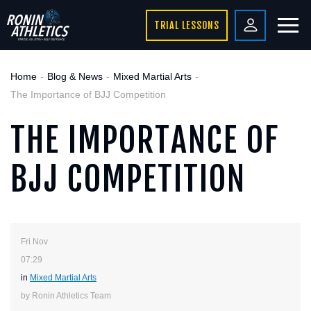
TRIAL LESSONS
Home
Blog & News
Mixed Martial Arts
The Importance of BJJ Competition
THE IMPORTANCE OF
BJJ COMPETITION
Fri Nov
07:29
in
Mixed Martial Arts
by Ronin Athletics Team