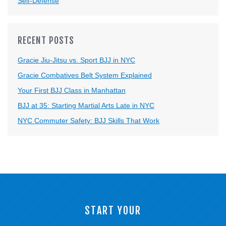
Self-Defense
RECENT POSTS
Gracie Jiu-Jitsu vs. Sport BJJ in NYC
Gracie Combatives Belt System Explained
Your First BJJ Class in Manhattan
BJJ at 35: Starting Martial Arts Late in NYC
NYC Commuter Safety: BJJ Skills That Work
START YOUR