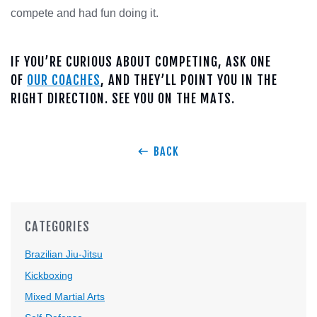
compete and had fun doing it.
IF YOU’RE CURIOUS ABOUT COMPETING, ASK ONE
OF
OUR COACHES
, AND THEY’LL POINT YOU IN THE
RIGHT DIRECTION. SEE YOU ON THE MATS.
BACK
CATEGORIES
Brazilian Jiu-Jitsu
Kickboxing
Mixed Martial Arts