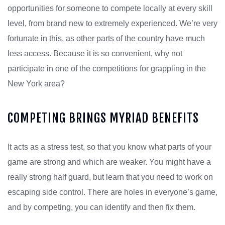
opportunities for someone to compete locally at every skill
level, from brand new to extremely experienced. We’re very
fortunate in this, as other parts of the country have much
less access. Because it is so convenient, why not
participate in one of the competitions for grappling in the
New York area?
COMPETING BRINGS MYRIAD BENEFITS
It acts as a stress test, so that you know what parts of your
game are strong and which are weaker. You might have a
really strong half guard, but learn that you need to work on
escaping side control. There are holes in everyone’s game,
and by competing, you can identify and then fix them.