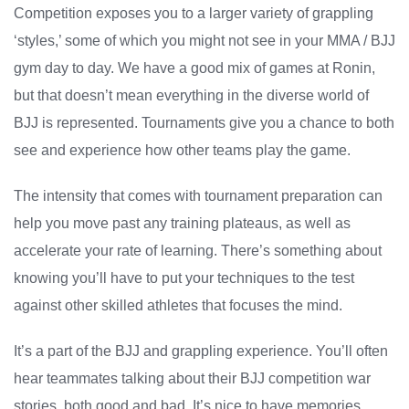
Competition exposes you to a larger variety of grappling
‘styles,’ some of which you might not see in your MMA / BJJ
gym day to day. We have a good mix of games at Ronin,
but that doesn’t mean everything in the diverse world of
BJJ is represented. Tournaments give you a chance to both
see and experience how other teams play the game.
The intensity that comes with tournament preparation can
help you move past any training plateaus, as well as
accelerate your rate of learning. There’s something about
knowing you’ll have to put your techniques to the test
against other skilled athletes that focuses the mind.
It’s a part of the BJJ and grappling experience. You’ll often
hear teammates talking about their BJJ competition war
stories, both good and bad. It’s nice to have memories