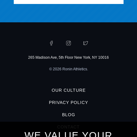
265 Madison Ave, 5th Floor New York, NY 10016
© 2026 Ronin Athletics.
OUR CULTURE
PRIVACY POLICY
BLOG
CONTACT
WE VALUE YOUR