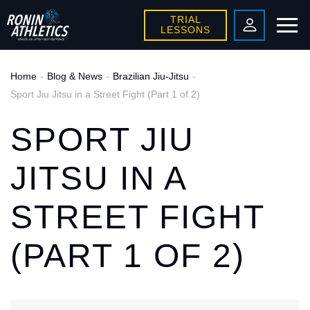
TRIAL
LESSONS
Home
Blog & News
Brazilian Jiu-Jitsu
Sport Jiu Jitsu in a Street Fight (Part 1 of 2)
SPORT JIU
JITSU IN A
STREET FIGHT
(PART 1 OF 2)