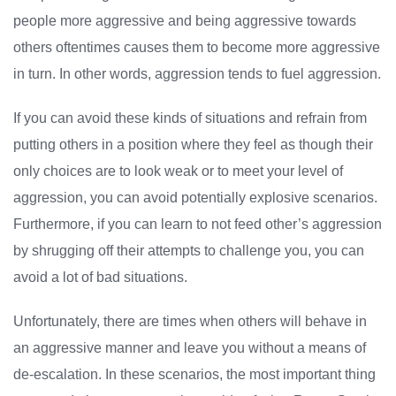
people more aggressive and being aggressive towards
others oftentimes causes them to become more aggressive
in turn. In other words, aggression tends to fuel aggression.
If you can avoid these kinds of situations and refrain from
putting others in a position where they feel as though their
only choices are to look weak or to meet your level of
aggression, you can avoid potentially explosive scenarios.
Furthermore, if you can learn to not feed other’s aggression
by shrugging off their attempts to challenge you, you can
avoid a lot of bad situations.
Unfortunately, there are times when others will behave in
an aggressive manner and leave you without a means of
de-escalation. In these scenarios, the most important thing