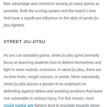
their advantage and commit to scoring as many points as
possible. Both the scoring system and the match’s time
limit have a significant influence on the style of sports jiu-
jitsu fighters.
STREET JIU-JITSU
As you can probably guess, street jiu-jitsu gyms primarily
focus on teaching students how to defend themselves and
fight in more realistic scenarios. In street jiu-jitsu, there are
no time limits, weight classes, or points. More importantly,
street jiu-jitsu places a greater of an emphasis on
defending against strikes and avoiding positions that leave
one vulnerable to serious injury. For this reason, most
mixed martial arts
fighters tend to gravitate towards street