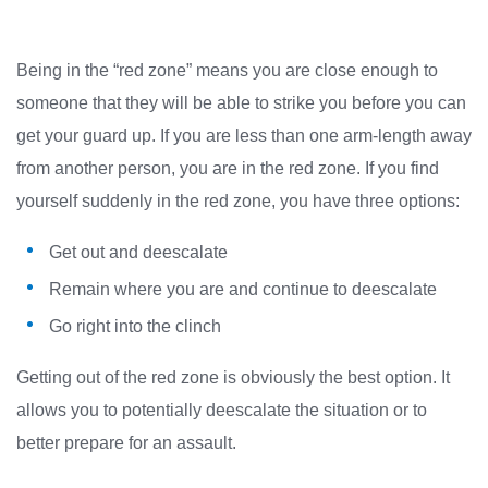
Being in the “red zone” means you are close enough to
someone that they will be able to strike you before you can
get your guard up. If you are less than one arm-length away
from another person, you are in the red zone. If you find
yourself suddenly in the red zone, you have three options:
Get out and deescalate
Remain where you are and continue to deescalate
Go right into the clinch
Getting out of the red zone is obviously the best option. It
allows you to potentially deescalate the situation or to
better prepare for an assault.