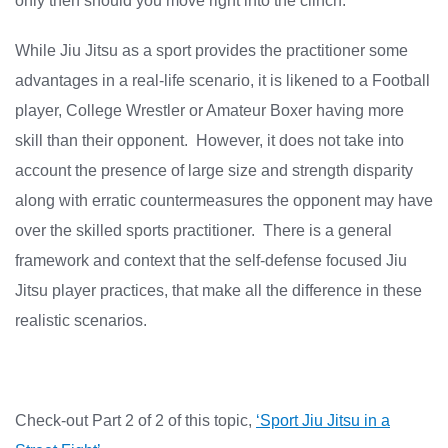
only then should you move right into the clinch.
While Jiu Jitsu as a sport provides the practitioner some
advantages in a real-life scenario, it is likened to a Football
player, College Wrestler or Amateur Boxer having more
skill than their opponent. However, it does not take into
account the presence of large size and strength disparity
along with erratic countermeasures the opponent may have
over the skilled sports practitioner. There is a general
framework and context that the self-defense focused Jiu
Jitsu player practices, that make all the difference in these
realistic scenarios.
Check-out Part 2 of 2 of this topic,
‘Sport Jiu Jitsu in a