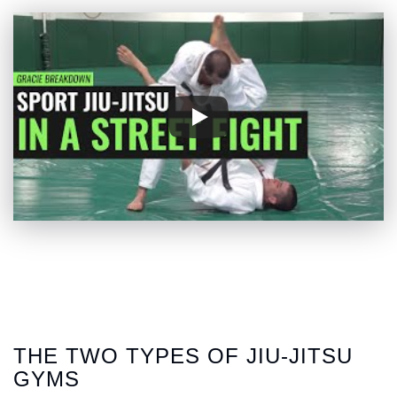
THE TWO TYPES OF JIU-JITSU
GYMS