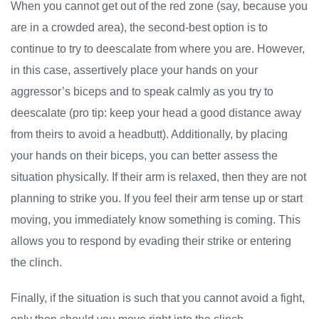
When you cannot get out of the red zone (say, because you
are in a crowded area), the second-best option is to
continue to try to deescalate from where you are. However,
in this case, assertively place your hands on your
aggressor’s biceps and to speak calmly as you try to
deescalate (pro tip: keep your head a good distance away
from theirs to avoid a headbutt). Additionally, by placing
your hands on their biceps, you can better assess the
situation physically. If their arm is relaxed, then they are not
planning to strike you. If you feel their arm tense up or start
moving, you immediately know something is coming. This
allows you to respond by evading their strike or entering
the clinch.
Finally, if the situation is such that you cannot avoid a fight,