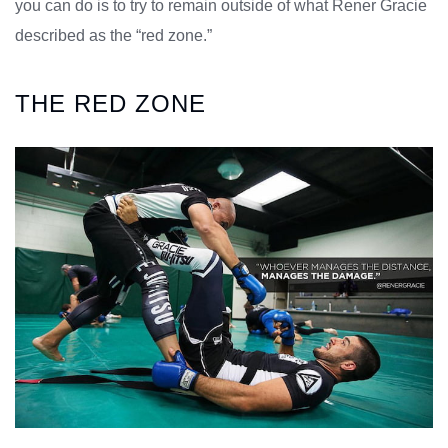
you can do is to try to remain outside of what Rener Gracie
described as the “red zone.”
THE RED ZONE