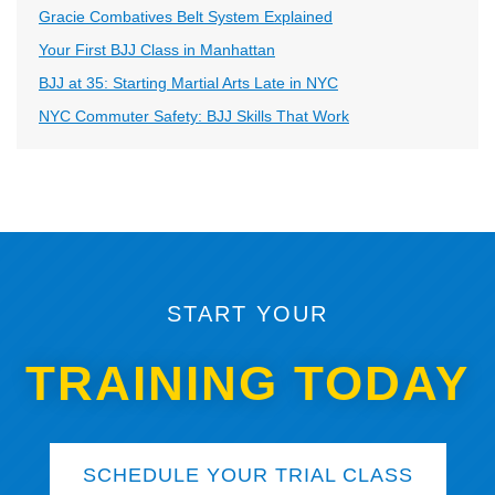
Gracie Combatives Belt System Explained
Your First BJJ Class in Manhattan
BJJ at 35: Starting Martial Arts Late in NYC
NYC Commuter Safety: BJJ Skills That Work
START YOUR
TRAINING TODAY
SCHEDULE YOUR TRIAL CLASS