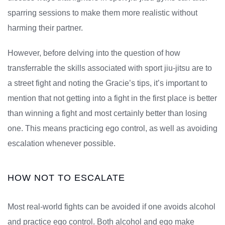
sparring sessions to make them more realistic without
harming their partner.
However, before delving into the question of how
transferrable the skills associated with sport jiu-jitsu are to
a street fight and noting the Gracie’s tips, it’s important to
mention that not getting into a fight in the first place is better
than winning a fight and most certainly better than losing
one. This means practicing ego control, as well as avoiding
escalation whenever possible.
HOW NOT TO ESCALATE
Most real-world fights can be avoided if one avoids alcohol
and practice ego control. Both alcohol and ego make