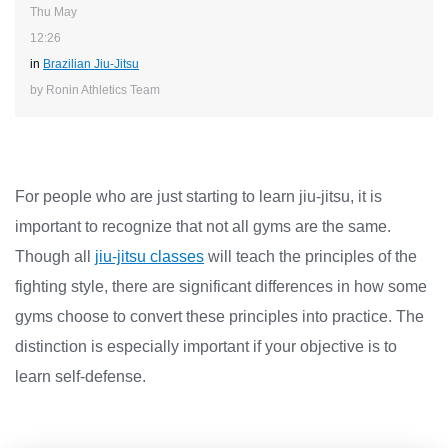
Thu May
12:26
in
Brazilian Jiu-Jitsu
by Ronin Athletics Team
For people who are just starting to learn jiu-jitsu, it is
important to recognize that not all gyms are the same.
Though all
jiu-jitsu classes
will teach the principles of the
fighting style, there are significant differences in how some
gyms choose to convert these principles into practice. The
distinction is especially important if your objective is to
learn self-defense.