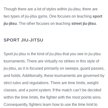
Though there are a lot of styles within jiu-jitsu, there are
two types of jiu-jitsu gyms. One focuses on teaching
sport
jiu-jitsu
. The other focuses on teaching
street jiu-jitsu
.
SPORT JIU-JITSU
Sport jiu-jitsu is the kind of jiu-jitsu that you see in jiu-jitsu
tournaments. There are virtually no strikes in this style of
jiu-jitsu, as it is focused primarily on sweeps, guard passes,
and holds. Additionally, these tournaments are governed by
strict rules and regulations. There are time limits, weight
classes, and a point system. If the match can’t be decided
within the time limits, the fighter with the most points wins.
Consequently, fighters learn how to use the time limit to