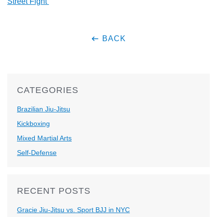
Street Fight’
BACK
CATEGORIES
Brazilian Jiu-Jitsu
Kickboxing
Mixed Martial Arts
Self-Defense
RECENT POSTS
Gracie Jiu-Jitsu vs. Sport BJJ in NYC