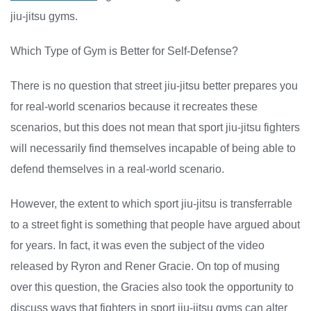
jiu-jitsu gyms.
Which Type of Gym is Better for Self-Defense?
There is no question that street jiu-jitsu better prepares you
for real-world scenarios because it recreates these
scenarios, but this does not mean that sport jiu-jitsu fighters
will necessarily find themselves incapable of being able to
defend themselves in a real-world scenario.
However, the extent to which sport jiu-jitsu is transferrable
to a street fight is something that people have argued about
for years. In fact, it was even the subject of the video
released by Ryron and Rener Gracie. On top of musing
over this question, the Gracies also took the opportunity to
discuss ways that fighters in sport jiu-jitsu gyms can alter