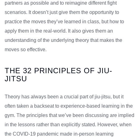
partners as possible and to reimagine different fight
scenarios. It doesn’t just give them the opportunity to
practice the moves they’ve learned in class, but how to
apply them in the real-world. It also gives them an
understanding of the underlying theory that makes the
moves so effective.
THE 32 PRINCIPLES OF JIU-
JITSU
Theory has always been a crucial part of jiu-jitsu, but it
often taken a backseat to experience-based learning in the
gym. The principles that we’ve been discussing are implied
in the lessons rather than explicitly stated. However, when
the COVID-19 pandemic made in-person learning