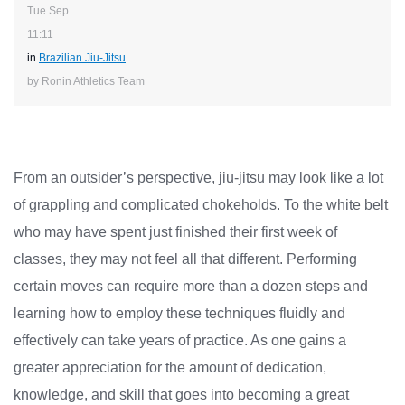
Tue Sep
11:11
in
Brazilian Jiu-Jitsu
by Ronin Athletics Team
From an outsider’s perspective, jiu-jitsu may look like a lot
of grappling and complicated chokeholds. To the white belt
who may have spent just finished their first week of
classes, they may not feel all that different. Performing
certain moves can require more than a dozen steps and
learning how to employ these techniques fluidly and
effectively can take years of practice. As one gains a
greater appreciation for the amount of dedication,
knowledge, and skill that goes into becoming a great