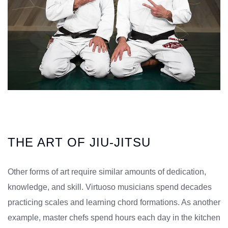
THE ART OF JIU-JITSU
Other forms of art require similar amounts of dedication,
knowledge, and skill. Virtuoso musicians spend decades
practicing scales and learning chord formations. As another
example, master chefs spend hours each day in the kitchen