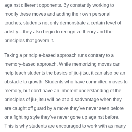
against different opponents. By constantly working to
modify these moves and adding their own personal
touches, students not only demonstrate a certain level of
artistry—they also begin to recognize theory and the
principles that govern it.
Taking a principle-based approach runs contrary to a
memory-based approach. While memorizing moves can
help teach students the basics of jiu-jitsu, it can also be an
obstacle to growth. Students who have committed moves to
memory, but don’t have an inherent understanding of the
principles of jiu-jitsu will be at a disadvantage when they
are caught off guard by a move they’ve never seen before
or a fighting style they’ve never gone up against before.
This is why students are encouraged to work with as many