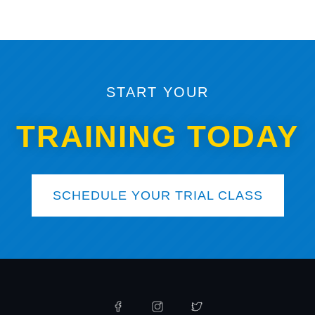
START YOUR
TRAINING TODAY
SCHEDULE YOUR TRIAL CLASS