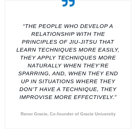
“THE PEOPLE WHO DEVELOP A
RELATIONSHIP WITH THE
PRINCIPLES OF JIU-JITSU THAT
LEARN TECHNIQUES MORE EASILY,
THEY APPLY TECHNIQUES MORE
NATURALLY WHEN THEY’RE
SPARRING, AND, WHEN THEY END
UP IN SITUATIONS WHERE THEY
DON’T HAVE A TECHNIQUE, THEY
IMPROVISE MORE EFFECTIVELY.”
Rener Gracie, Co-founder of Gracie University