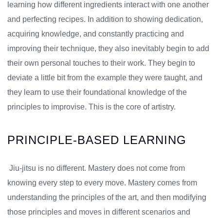
learning how different ingredients interact with one another
and perfecting recipes. In addition to showing dedication,
acquiring knowledge, and constantly practicing and
improving their technique, they also inevitably begin to add
their own personal touches to their work. They begin to
deviate a little bit from the example they were taught, and
they learn to use their foundational knowledge of the
principles to improvise. This is the core of artistry.
PRINCIPLE-BASED LEARNING
Jiu-jitsu is no different. Mastery does not come from
knowing every step to every move. Mastery comes from
understanding the principles of the art, and then modifying
those principles and moves in different scenarios and