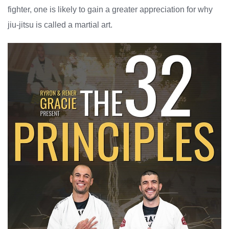
fighter, one is likely to gain a greater appreciation for why
jiu-jitsu is called a martial art.