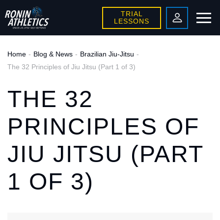
TRIAL
LESSONS
Home
Blog & News
Brazilian Jiu-Jitsu
The 32 Principles of Jiu Jitsu (Part 1 of 3)
THE 32
PRINCIPLES OF
JIU JITSU (PART
1 OF 3)