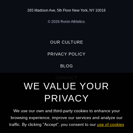
265 Madison Ave, 5th Floor New York, NY 10016
© 2026 Ronin Athletics.
OUR CULTURE
PRIVACY POLICY
BLOG
CONTACT
WE VALUE YOUR
PRIVACY
We use our own and third-party cookies to enhance your
KEEP IN TOUCH
browsing experience, improve our services and analyze our
Stay connected? Subscribe!
traffic. By clicking "Accept", you consent to our
use of cookies