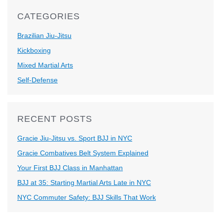
CATEGORIES
Brazilian Jiu-Jitsu
Kickboxing
Mixed Martial Arts
Self-Defense
RECENT POSTS
Gracie Jiu-Jitsu vs. Sport BJJ in NYC
Gracie Combatives Belt System Explained
Your First BJJ Class in Manhattan
BJJ at 35: Starting Martial Arts Late in NYC
NYC Commuter Safety: BJJ Skills That Work