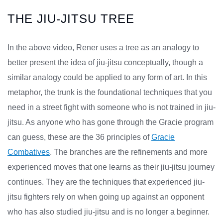
THE JIU-JITSU TREE
In the above video, Rener uses a tree as an analogy to
better present the idea of jiu-jitsu conceptually, though a
similar analogy could be applied to any form of art. In this
metaphor, the trunk is the foundational techniques that you
need in a street fight with someone who is not trained in jiu-
jitsu. As anyone who has gone through the Gracie program
can guess, these are the 36 principles of
Gracie
Combatives
. The branches are the refinements and more
experienced moves that one learns as their jiu-jitsu journey
continues. They are the techniques that experienced jiu-
jitsu fighters rely on when going up against an opponent
who has also studied jiu-jitsu and is no longer a beginner.