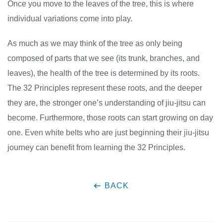
Once you move to the leaves of the tree, this is where
individual variations come into play.
As much as we may think of the tree as only being
composed of parts that we see (its trunk, branches, and
leaves), the health of the tree is determined by its roots.
The 32 Principles represent these roots, and the deeper
they are, the stronger one’s understanding of jiu-jitsu can
become. Furthermore, those roots can start growing on day
one. Even white belts who are just beginning their jiu-jitsu
journey can benefit from learning the 32 Principles.
BACK