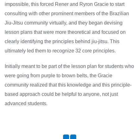
impossible, this forced Rener and Ryron Gracie to start
consulting with other prominent members of the Brazilian
Jiu-Jitsu community virtually, and they began devising
lesson plans that were more theoretical and focused on
clearly identifying the principles behind jiu-jitsu. This
ultimately led them to recognize 32 core principles.
Initially meant to be part of the lesson plan for students who
were going from purple to brown belts, the Gracie
community realized that this knowledge and this principle-
based approach could be helpful to anyone, not just
advanced students.