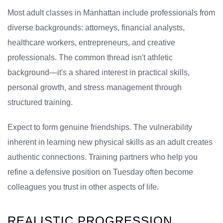
Most adult classes in Manhattan include professionals from
diverse backgrounds: attorneys, financial analysts,
healthcare workers, entrepreneurs, and creative
professionals. The common thread isn't athletic
background—it's a shared interest in practical skills,
personal growth, and stress management through
structured training.
Expect to form genuine friendships. The vulnerability
inherent in learning new physical skills as an adult creates
authentic connections. Training partners who help you
refine a defensive position on Tuesday often become
colleagues you trust in other aspects of life.
REALISTIC PROGRESSION