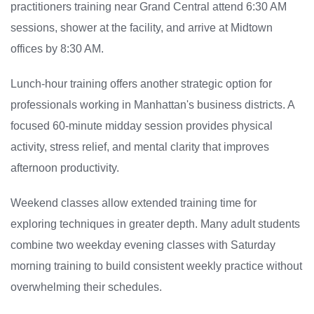
practitioners training near Grand Central attend 6:30 AM
sessions, shower at the facility, and arrive at Midtown
offices by 8:30 AM.
Lunch-hour training offers another strategic option for
professionals working in Manhattan's business districts. A
focused 60-minute midday session provides physical
activity, stress relief, and mental clarity that improves
afternoon productivity.
Weekend classes allow extended training time for
exploring techniques in greater depth. Many adult students
combine two weekday evening classes with Saturday
morning training to build consistent weekly practice without
overwhelming their schedules.