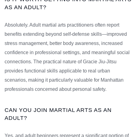
AS AN ADULT?
Absolutely. Adult martial arts practitioners often report
benefits extending beyond self-defense skills—improved
stress management, better body awareness, increased
confidence in professional settings, and meaningful social
connections. The practical nature of Gracie Jiu-Jitsu
provides functional skills applicable to real urban
scenarios, making it particularly valuable for Manhattan
professionals concerned about personal safety.
CAN YOU JOIN MARTIAL ARTS AS AN
ADULT?
Yes, and adult beginners represent a significant portion of