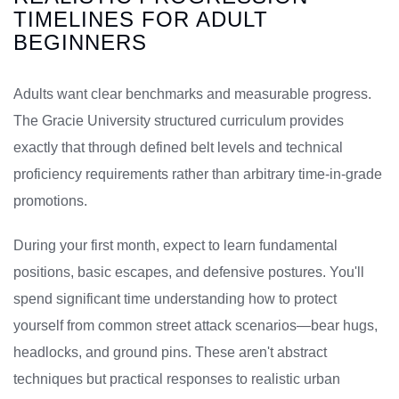
TIMELINES FOR ADULT
BEGINNERS
Adults want clear benchmarks and measurable progress.
The Gracie University structured curriculum provides
exactly that through defined belt levels and technical
proficiency requirements rather than arbitrary time-in-grade
promotions.
During your first month, expect to learn fundamental
positions, basic escapes, and defensive postures. You'll
spend significant time understanding how to protect
yourself from common street attack scenarios—bear hugs,
headlocks, and ground pins. These aren't abstract
techniques but practical responses to realistic urban