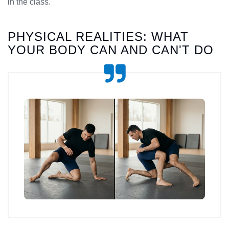
in the class.
PHYSICAL REALITIES: WHAT
YOUR BODY CAN AND CAN'T DO