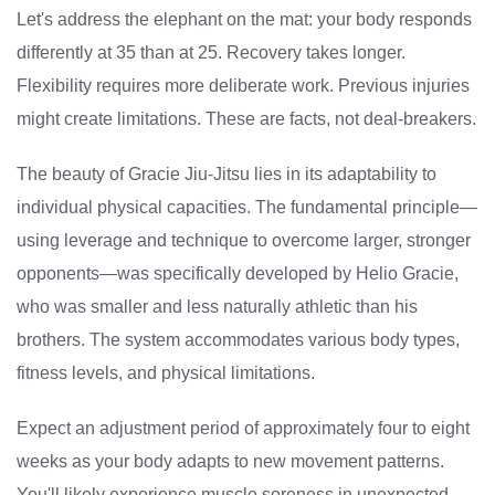
Let's address the elephant on the mat: your body responds
differently at 35 than at 25. Recovery takes longer.
Flexibility requires more deliberate work. Previous injuries
might create limitations. These are facts, not deal-breakers.
The beauty of Gracie Jiu-Jitsu lies in its adaptability to
individual physical capacities. The fundamental principle—
using leverage and technique to overcome larger, stronger
opponents—was specifically developed by Helio Gracie,
who was smaller and less naturally athletic than his
brothers. The system accommodates various body types,
fitness levels, and physical limitations.
Expect an adjustment period of approximately four to eight
weeks as your body adapts to new movement patterns.
You'll likely experience muscle soreness in unexpected