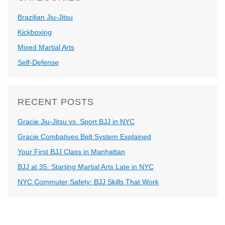
Brazilian Jiu-Jitsu
Kickboxing
Mixed Martial Arts
Self-Defense
RECENT POSTS
Gracie Jiu-Jitsu vs. Sport BJJ in NYC
Gracie Combatives Belt System Explained
Your First BJJ Class in Manhattan
BJJ at 35: Starting Martial Arts Late in NYC
NYC Commuter Safety: BJJ Skills That Work