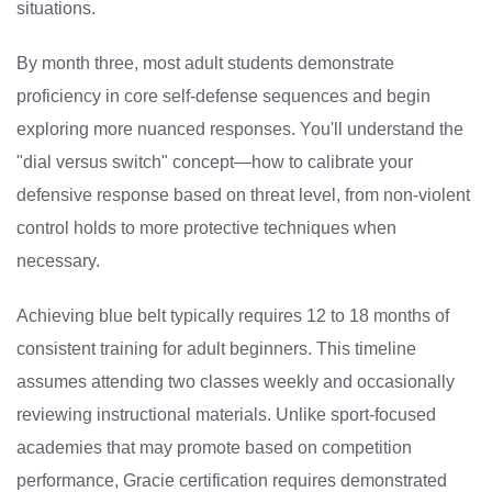
situations.
By month three, most adult students demonstrate
proficiency in core self-defense sequences and begin
exploring more nuanced responses. You'll understand the
"dial versus switch" concept—how to calibrate your
defensive response based on threat level, from non-violent
control holds to more protective techniques when
necessary.
Achieving blue belt typically requires 12 to 18 months of
consistent training for adult beginners. This timeline
assumes attending two classes weekly and occasionally
reviewing instructional materials. Unlike sport-focused
academies that may promote based on competition
performance, Gracie certification requires demonstrated