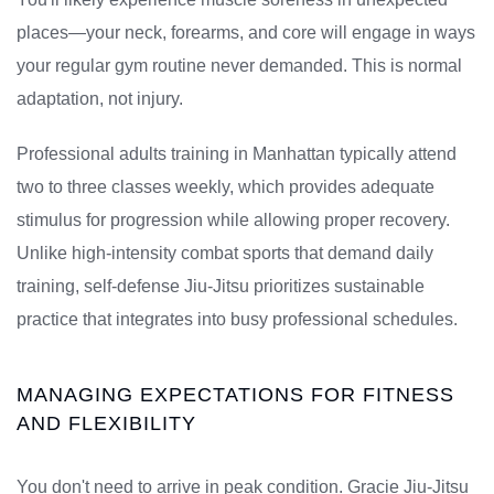
places—your neck, forearms, and core will engage in ways
your regular gym routine never demanded. This is normal
adaptation, not injury.
Professional adults training in Manhattan typically attend
two to three classes weekly, which provides adequate
stimulus for progression while allowing proper recovery.
Unlike high-intensity combat sports that demand daily
training, self-defense Jiu-Jitsu prioritizes sustainable
practice that integrates into busy professional schedules.
MANAGING EXPECTATIONS FOR FITNESS
AND FLEXIBILITY
You don't need to arrive in peak condition. Gracie Jiu-Jitsu