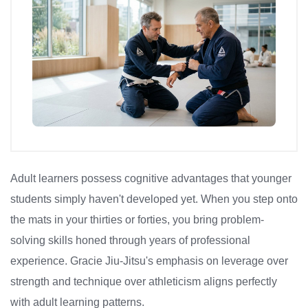
Adult learners possess cognitive advantages that younger
students simply haven't developed yet. When you step onto
the mats in your thirties or forties, you bring problem-
solving skills honed through years of professional
experience. Gracie Jiu-Jitsu's emphasis on leverage over
strength and technique over athleticism aligns perfectly
with adult learning patterns.