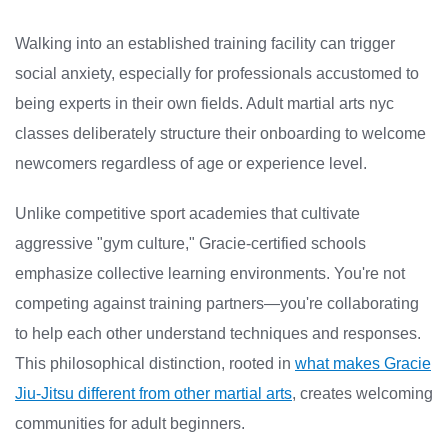
Walking into an established training facility can trigger
social anxiety, especially for professionals accustomed to
being experts in their own fields. Adult martial arts nyc
classes deliberately structure their onboarding to welcome
newcomers regardless of age or experience level.
Unlike competitive sport academies that cultivate
aggressive "gym culture," Gracie-certified schools
emphasize collective learning environments. You're not
competing against training partners—you're collaborating
to help each other understand techniques and responses.
This philosophical distinction, rooted in
what makes Gracie
Jiu-Jitsu different from other martial arts
, creates welcoming
communities for adult beginners.