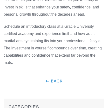
invest in skills that enhance your safety, confidence, and
personal growth throughout the decades ahead.
Schedule an introductory class at a Gracie University
certified academy and experience firsthand how adult
martial arts nyc training fits into your professional lifestyle.
The investment in yourself compounds over time, creating
capabilities and confidence that extend far beyond the
mats.
BACK
CATEGORIES