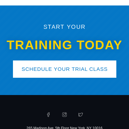
START YOUR
TRAINING TODAY
SCHEDULE YOUR TRIAL CLASS
265 Madison Ave, 5th Floor New York, NY 10016