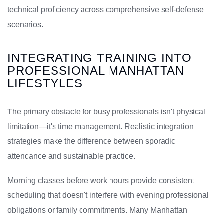
technical proficiency across comprehensive self-defense
scenarios.
INTEGRATING TRAINING INTO
PROFESSIONAL MANHATTAN
LIFESTYLES
The primary obstacle for busy professionals isn't physical
limitation—it's time management. Realistic integration
strategies make the difference between sporadic
attendance and sustainable practice.
Morning classes before work hours provide consistent
scheduling that doesn't interfere with evening professional
obligations or family commitments. Many Manhattan