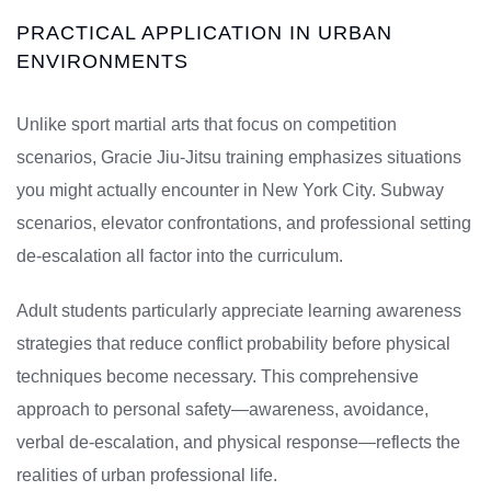
PRACTICAL APPLICATION IN URBAN
ENVIRONMENTS
Unlike sport martial arts that focus on competition
scenarios, Gracie Jiu-Jitsu training emphasizes situations
you might actually encounter in New York City. Subway
scenarios, elevator confrontations, and professional setting
de-escalation all factor into the curriculum.
Adult students particularly appreciate learning awareness
strategies that reduce conflict probability before physical
techniques become necessary. This comprehensive
approach to personal safety—awareness, avoidance,
verbal de-escalation, and physical response—reflects the
realities of urban professional life.