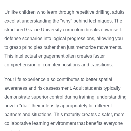
Unlike children who learn through repetitive drilling, adults
excel at understanding the "why" behind techniques. The
structured Gracie University curriculum breaks down self-
defense scenarios into logical progressions, allowing you
to grasp principles rather than just memorize movements.
This intellectual engagement often creates faster
comprehension of complex positions and transitions.
Your life experience also contributes to better spatial
awareness and risk assessment. Adult students typically
demonstrate superior control during training, understanding
how to "dial" their intensity appropriately for different
partners and situations. This maturity creates a safer, more
collaborative learning environment that benefits everyone