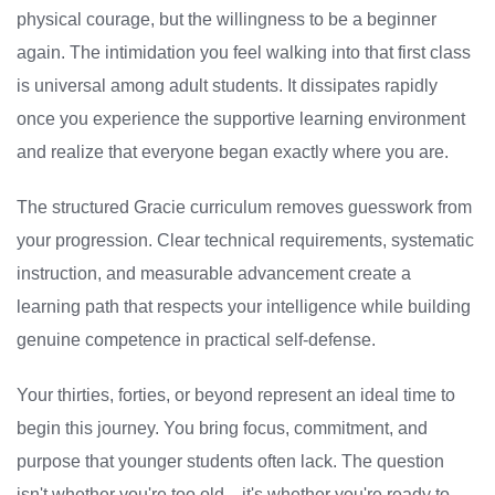
physical courage, but the willingness to be a beginner
again. The intimidation you feel walking into that first class
is universal among adult students. It dissipates rapidly
once you experience the supportive learning environment
and realize that everyone began exactly where you are.
The structured Gracie curriculum removes guesswork from
your progression. Clear technical requirements, systematic
instruction, and measurable advancement create a
learning path that respects your intelligence while building
genuine competence in practical self-defense.
Your thirties, forties, or beyond represent an ideal time to
begin this journey. You bring focus, commitment, and
purpose that younger students often lack. The question
isn't whether you're too old—it's whether you're ready to