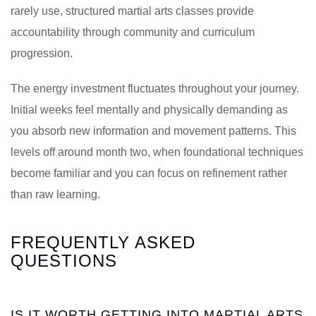
rarely use, structured martial arts classes provide
accountability through community and curriculum
progression.
The energy investment fluctuates throughout your journey.
Initial weeks feel mentally and physically demanding as
you absorb new information and movement patterns. This
levels off around month two, when foundational techniques
become familiar and you can focus on refinement rather
than raw learning.
FREQUENTLY ASKED
QUESTIONS
IS IT WORTH GETTING INTO MARTIAL ARTS