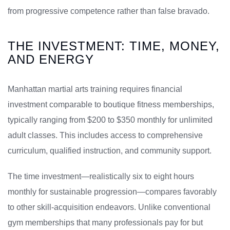
from progressive competence rather than false bravado.
THE INVESTMENT: TIME, MONEY,
AND ENERGY
Manhattan martial arts training requires financial
investment comparable to boutique fitness memberships,
typically ranging from $200 to $350 monthly for unlimited
adult classes. This includes access to comprehensive
curriculum, qualified instruction, and community support.
The time investment—realistically six to eight hours
monthly for sustainable progression—compares favorably
to other skill-acquisition endeavors. Unlike conventional
gym memberships that many professionals pay for but