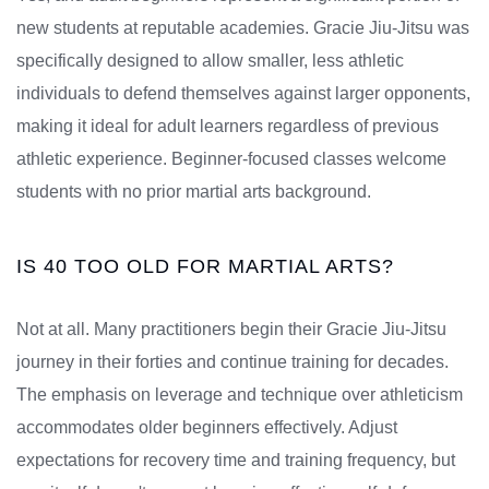
new students at reputable academies. Gracie Jiu-Jitsu was
specifically designed to allow smaller, less athletic
individuals to defend themselves against larger opponents,
making it ideal for adult learners regardless of previous
athletic experience. Beginner-focused classes welcome
students with no prior martial arts background.
IS 40 TOO OLD FOR MARTIAL ARTS?
Not at all. Many practitioners begin their Gracie Jiu-Jitsu
journey in their forties and continue training for decades.
The emphasis on leverage and technique over athleticism
accommodates older beginners effectively. Adjust
expectations for recovery time and training frequency, but