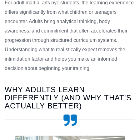
For adult martial arts nyc students, the learning experience
differs significantly from what children or teenagers
encounter. Adults bring analytical thinking, body
awareness, and commitment that often accelerates their
progression through structured curriculum systems.
Understanding what to realistically expect removes the
intimidation factor and helps you make an informed
decision about beginning your training.
WHY ADULTS LEARN
DIFFERENTLY (AND WHY THAT'S
ACTUALLY BETTER)