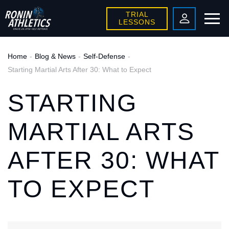
TRIAL
LESSONS
Home
Blog & News
Self-Defense
Starting Martial Arts After 30: What to Expect
STARTING
MARTIAL ARTS
AFTER 30: WHAT
TO EXPECT