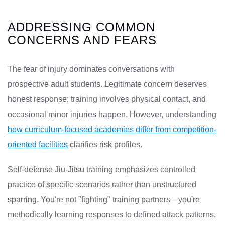
ADDRESSING COMMON
CONCERNS AND FEARS
The fear of injury dominates conversations with
prospective adult students. Legitimate concern deserves
honest response: training involves physical contact, and
occasional minor injuries happen. However, understanding
how curriculum-focused academies differ from competition-
oriented facilities
clarifies risk profiles.
Self-defense Jiu-Jitsu training emphasizes controlled
practice of specific scenarios rather than unstructured
sparring. You're not "fighting" training partners—you're
methodically learning responses to defined attack patterns.