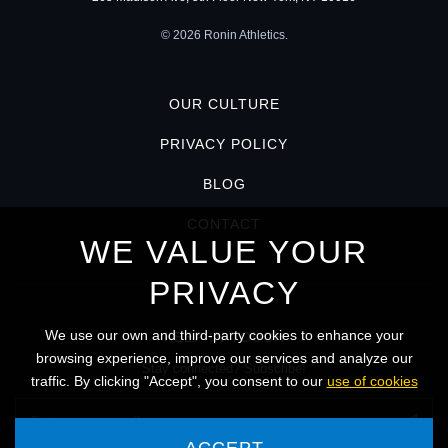
© 2026 Ronin Athletics.
OUR CULTURE
PRIVACY POLICY
BLOG
CONTACT
WE VALUE YOUR
PRIVACY
We use our own and third-party cookies to enhance your
KEEP IN TOUCH
browsing experience, improve our services and analyze our
Stay connected? Subscribe!
traffic. By clicking "Accept", you consent to our
use of cookies
ACCEPT