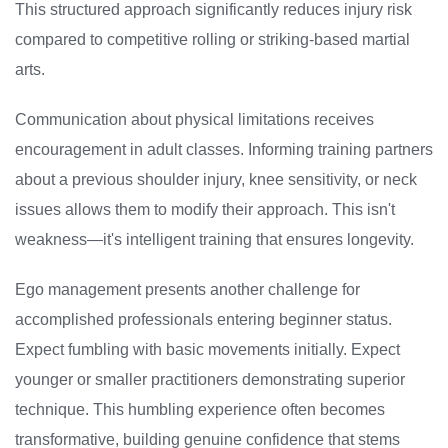
This structured approach significantly reduces injury risk
compared to competitive rolling or striking-based martial
arts.
Communication about physical limitations receives
encouragement in adult classes. Informing training partners
about a previous shoulder injury, knee sensitivity, or neck
issues allows them to modify their approach. This isn't
weakness—it's intelligent training that ensures longevity.
Ego management presents another challenge for
accomplished professionals entering beginner status.
Expect fumbling with basic movements initially. Expect
younger or smaller practitioners demonstrating superior
technique. This humbling experience often becomes
transformative, building genuine confidence that stems