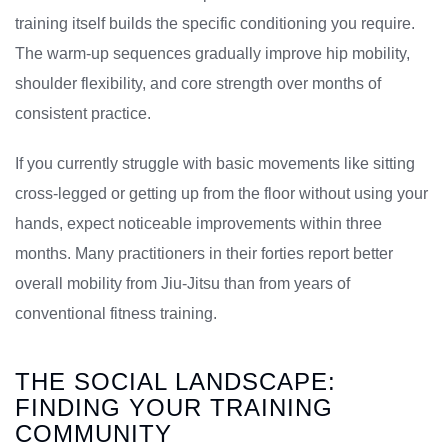
training itself builds the specific conditioning you require.
The warm-up sequences gradually improve hip mobility,
shoulder flexibility, and core strength over months of
consistent practice.
If you currently struggle with basic movements like sitting
cross-legged or getting up from the floor without using your
hands, expect noticeable improvements within three
months. Many practitioners in their forties report better
overall mobility from Jiu-Jitsu than from years of
conventional fitness training.
THE SOCIAL LANDSCAPE:
FINDING YOUR TRAINING
COMMUNITY