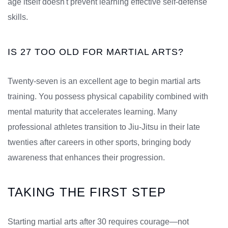
age itself doesn't prevent learning effective self-defense
skills.
IS 27 TOO OLD FOR MARTIAL ARTS?
Twenty-seven is an excellent age to begin martial arts
training. You possess physical capability combined with
mental maturity that accelerates learning. Many
professional athletes transition to Jiu-Jitsu in their late
twenties after careers in other sports, bringing body
awareness that enhances their progression.
TAKING THE FIRST STEP
Starting martial arts after 30 requires courage—not