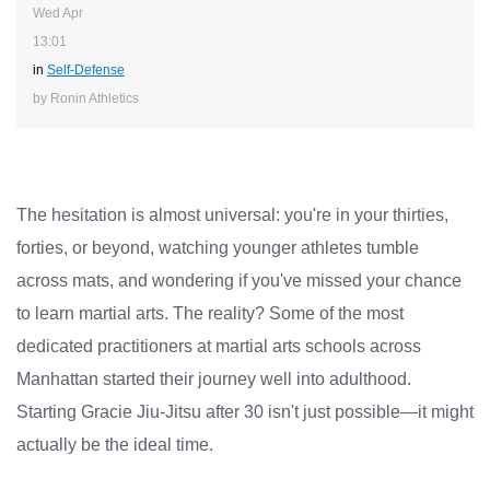
Wed Apr
13:01
in
Self-Defense
by Ronin Athletics
The hesitation is almost universal: you're in your thirties,
forties, or beyond, watching younger athletes tumble
across mats, and wondering if you've missed your chance
to learn martial arts. The reality? Some of the most
dedicated practitioners at martial arts schools across
Manhattan started their journey well into adulthood.
Starting Gracie Jiu-Jitsu after 30 isn't just possible—it might
actually be the ideal time.