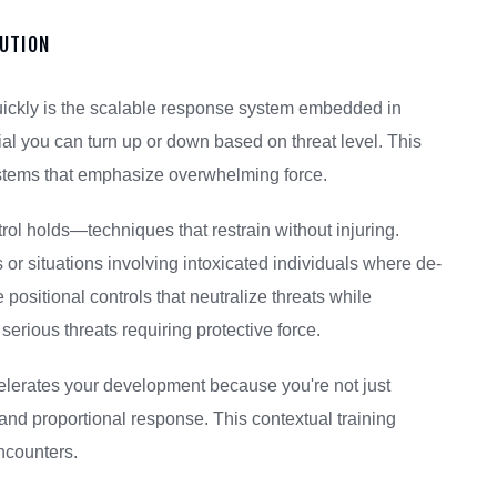
LUTION
quickly is the scalable response system embedded in
dial you can turn up or down based on threat level. This
ystems that emphasize overwhelming force.
trol holds—techniques that restrain without injuring.
 or situations involving intoxicated individuals where de-
positional controls that neutralize threats while
erious threats requiring protective force.
lerates your development because you're not just
d proportional response. This contextual training
ncounters.