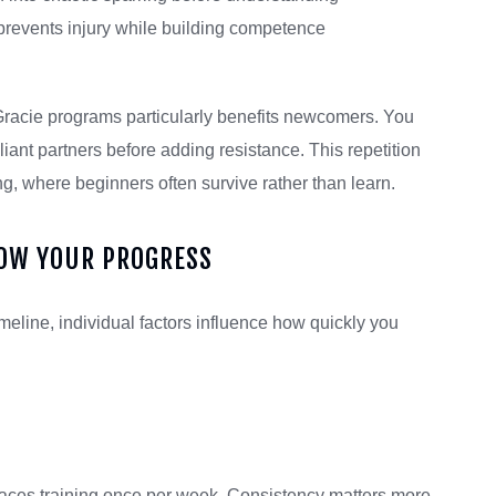
prevents injury while building competence
Gracie programs particularly benefits newcomers. You
ant partners before adding resistance. This repetition
g, where beginners often survive rather than learn.
LOW YOUR PROGRESS
meline, individual factors influence how quickly you
paces training once per week. Consistency matters more