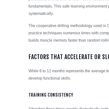
fundamentals. This safe learning environment 
systematically.
The cooperative drilling methodology used in 
practice techniques numerous times with compli
builds muscle memory faster than random rollin
FACTORS THAT ACCELERATE OR S
While 6 to 12 months represents the average ti
develop functional skills.
TRAINING CONSISTENCY
Attending three times weekly dramatically out