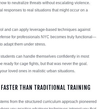
ow to neutralize threats without escalating violence.
l responses to real situations that might occur on a
trol and can apply leverage-based techniques against
defense for professionals NYC becomes truly functional—
to adapt them under stress.
t students can handle themselves confidently in most
 ready for cage fights, but that was never the goal.
your loved ones in realistic urban situations.
FASTER THAN TRADITIONAL TRAINING
 stems from the structured curriculum approach pioneered
 where you practice whatever techniques interest you that