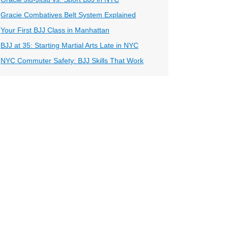
Gracie Combatives Belt System Explained
Your First BJJ Class in Manhattan
BJJ at 35: Starting Martial Arts Late in NYC
NYC Commuter Safety: BJJ Skills That Work