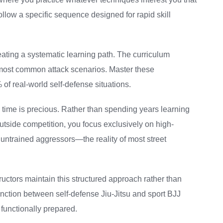
low a specific sequence designed for rapid skill
ating a systematic learning path. The curriculum
e most common attack scenarios. Master these
f real-world self-defense situations.
e time is precious. Rather than spending years learning
tside competition, you focus exclusively on high-
untrained aggressors—the reality of most street
ructors maintain this structured approach rather than
stinction between self-defense Jiu-Jitsu and sport BJJ
functionally prepared.