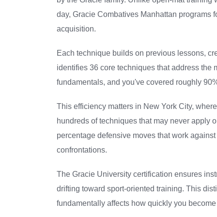
day, Gracie Combatives Manhattan programs fol
acquisition.
Each technique builds on previous lessons, cre
identifies 36 core techniques that address th
fundamentals, and you've covered roughly 90% o
This efficiency matters in New York City, wher
hundreds of techniques that may never apply ou
percentage defensive moves that work against 
confrontations.
The Gracie University certification ensures inst
drifting toward sport-oriented training. This di
fundamentally affects how quickly you become 