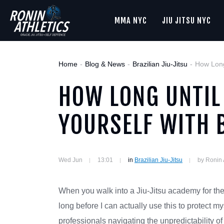
MMA NYC
JIU JITSU NYC
Home
Blog & News
Brazilian Jiu-Jitsu
How Long
HOW LONG UNTIL
YOURSELF WITH 
Wed Jun
13:01
in
Brazilian Jiu-Jitsu
by Ronin 
When you walk into a Jiu-Jitsu academy for the
long before I can actually use this to protect my
professionals navigating the unpredictability of