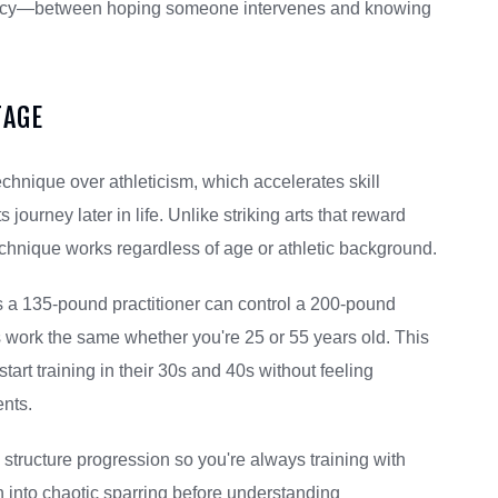
ency—between hoping someone intervenes and knowing
TAGE
nique over athleticism, which accelerates skill
 journey later in life. Unlike striking arts that reward
echnique works regardless of age or athletic background.
a 135-pound practitioner can control a 200-pound
 work the same whether you're 25 or 55 years old. This
art training in their 30s and 40s without feeling
ents.
structure progression so you're always training with
own into chaotic sparring before understanding