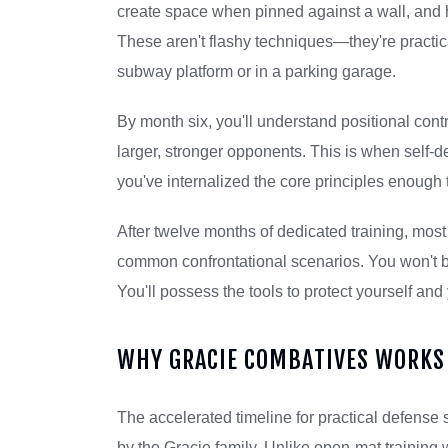
create space when pinned against a wall, and h
These aren't flashy techniques—they're practica
subway platform or in a parking garage.
By month six, you'll understand positional con
larger, stronger opponents. This is when self-
you've internalized the core principles enough 
After twelve months of dedicated training, mos
common confrontational scenarios. You won't be
You'll possess the tools to protect yourself and 
WHY GRACIE COMBATIVES WORKS 
The accelerated timeline for practical defense
by the Gracie family. Unlike open-mat training