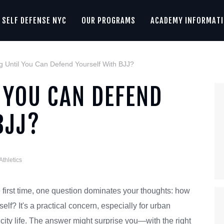
SELF DEFENSE NYC
OUR PROGRAMS
ACADEMY INFORMAT
 Until You Can Defend Yourself With BJJ?
 YOU CAN DEFEND
BJJ?
Athletics
 first time, one question dominates your thoughts: how
self? It's a practical concern, especially for urban
 city life. The answer might surprise you—with the right