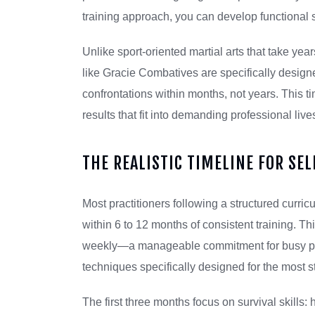
training approach, you can develop functional s
Unlike sport-oriented martial arts that take ye
like Gracie Combatives are specifically desi
confrontations within months, not years. This 
results that fit into demanding professional liv
THE REALISTIC TIMELINE FOR SE
Most practitioners following a structured curr
within 6 to 12 months of consistent training. T
weekly—a manageable commitment for busy profe
techniques specifically designed for the most s
The first three months focus on survival skills