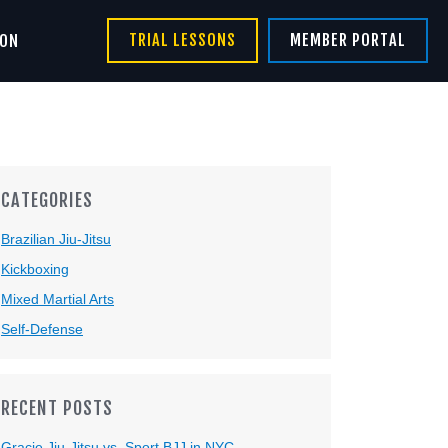
TRIAL LESSONS
MEMBER PORTAL
ION
CATEGORIES
Brazilian Jiu-Jitsu
Kickboxing
Mixed Martial Arts
Self-Defense
RECENT POSTS
Gracie Jiu-Jitsu vs. Sport BJJ in NYC