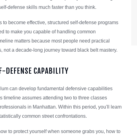
elf-defense skills much faster than you think.
ars to become effective, structured self-defense programs
gned to make you capable of handling common
timeline matters because most people need practical
es, not a decade-long journey toward black belt mastery.
LF-DEFENSE CAPABILITY
iculum can develop fundamental defensive capabilities
his timeline assumes attending two to three classes
ssionals in Manhattan. Within this period, you'll learn
tatistically common street confrontations.
: how to protect yourself when someone grabs you, how to