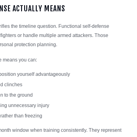
NSE ACTUALLY MEANS
ifies the timeline question. Functional self-defense
 fighters or handle multiple armed attackers. Those
rsonal protection planning.
se means you can:
position yourself advantageously
d clinches
n to the ground
ing unnecessary injury
rather than freezing
-month window when training consistently. They represent