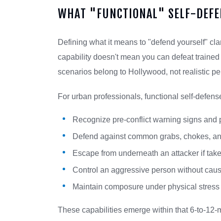
WHAT "FUNCTIONAL" SELF-DEFE
Defining what it means to "defend yourself" clar
capability doesn't mean you can defeat trained
scenarios belong to Hollywood, not realistic pe
For urban professionals, functional self-defen
Recognize pre-conflict warning signs and 
Defend against common grabs, chokes, an
Escape from underneath an attacker if take
Control an aggressive person without caus
Maintain composure under physical stress 
These capabilities emerge within that 6-to-12