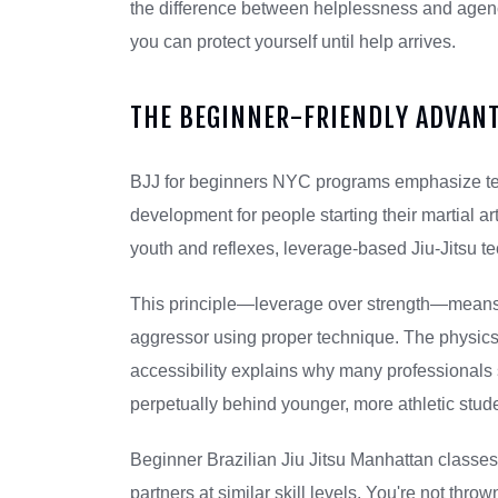
the difference between helplessness and ag
you can protect yourself until help arrives.
THE BEGINNER-FRIENDLY ADVAN
BJJ for beginners NYC programs emphasize tech
development for people starting their martial arts
youth and reflexes, leverage-based Jiu-Jitsu t
This principle—leverage over strength—means 
aggressor using proper technique. The physics
accessibility explains why many professionals st
perpetually behind younger, more athletic stud
Beginner Brazilian Jiu Jitsu Manhattan classes 
partners at similar skill levels. You're not thr