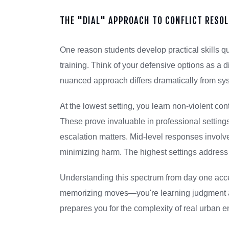
THE "DIAL" APPROACH TO CONFLICT RESO
One reason students develop practical skills 
training. Think of your defensive options as a 
nuanced approach differs dramatically from s
At the lowest setting, you learn non-violent con
These prove invaluable in professional settings
escalation matters. Mid-level responses involve 
minimizing harm. The highest settings address s
Understanding this spectrum from day one acce
memorizing moves—you're learning judgment an
prepares you for the complexity of real urban e