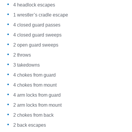
4 headlock escapes
1 wrestler’s cradle escape
4 closed guard passes
4 closed guard sweeps
2 open guard sweeps
2 throws
3 takedowns
4 chokes from guard
4 chokes from mount
4 arm locks from guard
2 arm locks from mount
2 chokes from back
2 back escapes