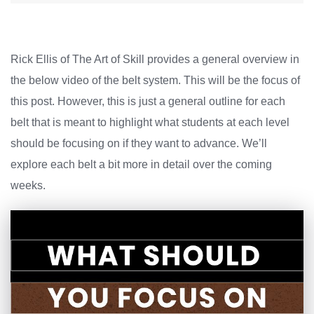
Rick Ellis of The Art of Skill provides a general overview in
the below video of the belt system. This will be the focus of
this post. However, this is just a general outline for each
belt that is meant to highlight what students at each level
should be focusing on if they want to advance. We’ll
explore each belt a bit more in detail over the coming
weeks.