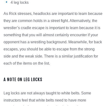
4 leg locks
As Rick stresses, headlocks are important to learn because
they are common holds in a street fight. Alternatively, the
wrestler’s cradle escape is important to learn because it is
something that you will almost certainly encounter if your
opponent has a wrestling background. Meanwhile, for back
escapes, you should be able to escape from the strong
side and the weak side. There is a similar justification for
each of the items on the list.
A NOTE ON LEG LOCKS
Leg locks are not always taught to white belts. Some
instructors feel that white belts need to have more