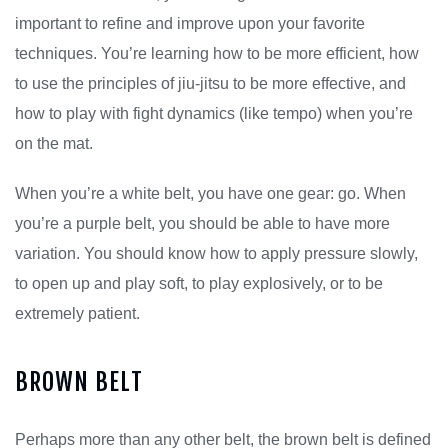
important to refine and improve upon your favorite
techniques. You’re learning how to be more efficient, how
to use the principles of jiu-jitsu to be more effective, and
how to play with fight dynamics (like tempo) when you’re
on the mat.
When you’re a white belt, you have one gear: go. When
you’re a purple belt, you should be able to have more
variation. You should know how to apply pressure slowly,
to open up and play soft, to play explosively, or to be
extremely patient.
BROWN BELT
Perhaps more than any other belt, the brown belt is defined