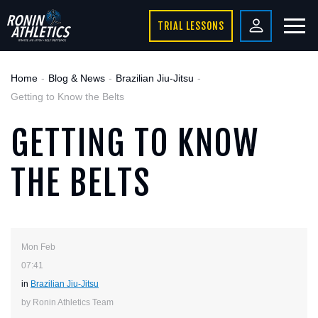
TRIAL LESSONS
Home
Blog & News
Brazilian Jiu-Jitsu
Getting to Know the Belts
GETTING TO KNOW
THE BELTS
Mon Feb
07:41
in
Brazilian Jiu-Jitsu
by Ronin Athletics Team