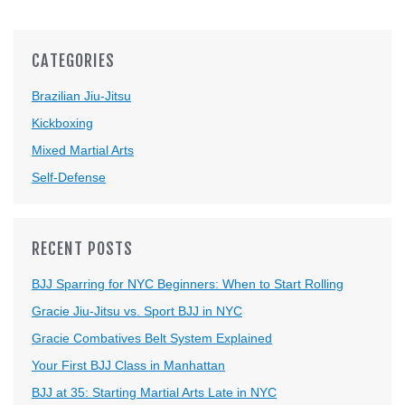
CATEGORIES
Brazilian Jiu-Jitsu
Kickboxing
Mixed Martial Arts
Self-Defense
RECENT POSTS
BJJ Sparring for NYC Beginners: When to Start Rolling
Gracie Jiu-Jitsu vs. Sport BJJ in NYC
Gracie Combatives Belt System Explained
Your First BJJ Class in Manhattan
BJJ at 35: Starting Martial Arts Late in NYC