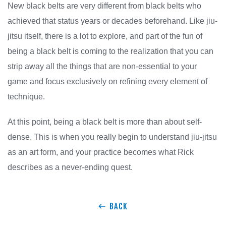
New black belts are very different from black belts who
achieved that status years or decades beforehand. Like jiu-
jitsu itself, there is a lot to explore, and part of the fun of
being a black belt is coming to the realization that you can
strip away all the things that are non-essential to your
game and focus exclusively on refining every element of
technique.
At this point, being a black belt is more than about self-
dense. This is when you really begin to understand jiu-jitsu
as an art form, and your practice becomes what Rick
describes as a never-ending quest.
BACK