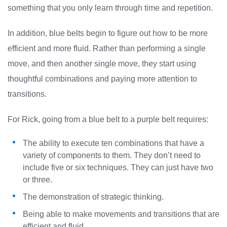
something that you only learn through time and repetition.
In addition, blue belts begin to figure out how to be more
efficient and more fluid. Rather than performing a single
move, and then another single move, they start using
thoughtful combinations and paying more attention to
transitions.
For Rick, going from a blue belt to a purple belt requires:
The ability to execute ten combinations that have a
variety of components to them. They don’t need to
include five or six techniques. They can just have two
or three.
The demonstration of strategic thinking.
Being able to make movements and transitions that are
efficient and fluid.