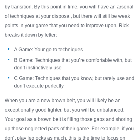
by transition. By this point in time, you will have an arsenal
of techniques at your disposal, but there will still be weak
points in your game that you need to improve upon. Rick
breaks it down by letter:
A Game: Your go-to techniques
B Game: Techniques that you’re comfortable with, but
don’t instinctively use
C Game: Techniques that you know, but rarely use and
don’t execute perfectly
When you are a new brown belt, you will likely be an
exceptionally good fighter, but you will be unbalanced.
Your goal as a brown belt is filling those gaps and shoring
up those neglected parts of their game. For example, if you
don’t play leglocks as much, this is the time to focus on