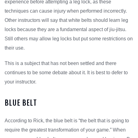
experience before attempting a leg lock, as these
techniques can cause injury when performed incorrectly.
Other instructors will say that white belts should learn leg
locks because they are a fundamental aspect of jiu-jitsu.
Still others may allow leg locks but put some restrictions on
their use.
This is a subject that has not been settled and there
continues to be some debate about it. It is best to defer to
your instructor.
BLUE BELT
According to Rick, the blue belt is “the belt that is going to
require the greatest transformation of your game.” When