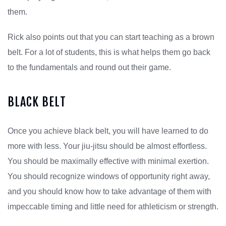
them.
Rick also points out that you can start teaching as a brown
belt. For a lot of students, this is what helps them go back
to the fundamentals and round out their game.
BLACK BELT
Once you achieve black belt, you will have learned to do
more with less. Your jiu-jitsu should be almost effortless.
You should be maximally effective with minimal exertion.
You should recognize windows of opportunity right away,
and you should know how to take advantage of them with
impeccable timing and little need for athleticism or strength.