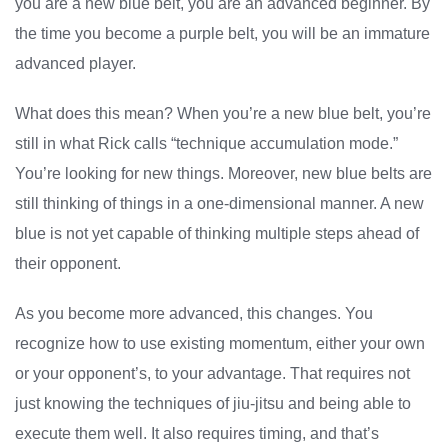
you are a new blue belt, you are an advanced beginner. By
the time you become a purple belt, you will be an immature
advanced player.
What does this mean? When you’re a new blue belt, you’re
still in what Rick calls “technique accumulation mode.”
You’re looking for new things. Moreover, new blue belts are
still thinking of things in a one-dimensional manner. A new
blue is not yet capable of thinking multiple steps ahead of
their opponent.
As you become more advanced, this changes. You
recognize how to use existing momentum, either your own
or your opponent’s, to your advantage. That requires not
just knowing the techniques of jiu-jitsu and being able to
execute them well. It also requires timing, and that’s