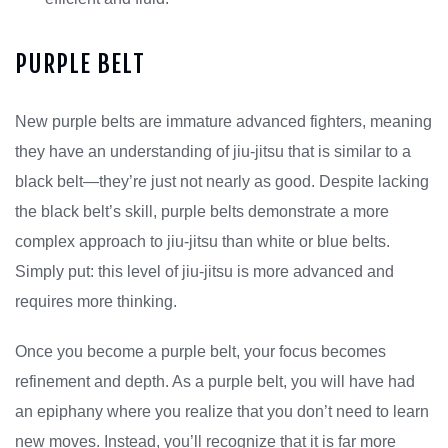
PURPLE BELT
New purple belts are immature advanced fighters, meaning
they have an understanding of jiu-jitsu that is similar to a
black belt—they’re just not nearly as good. Despite lacking
the black belt’s skill, purple belts demonstrate a more
complex approach to jiu-jitsu than white or blue belts.
Simply put: this level of jiu-jitsu is more advanced and
requires more thinking.
Once you become a purple belt, your focus becomes
refinement and depth. As a purple belt, you will have had
an epiphany where you realize that you don’t need to learn
new moves. Instead, you’ll recognize that it is far more