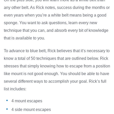
any other belt. As Rick notes, success during the months or
even years when you’re a white belt means being a good
sponge. You want to ask questions, learn every new
technique that you can, and absorb every bit of knowledge
that is available to you.
To advance to blue belt, Rick believes that it’s necessary to
know a total of 50 techniques that are outlined below. Rick
stresses that simply knowing how to escape from a position
like mount is not good enough. You should be able to have
several different ways to accomplish your goal. Rick’s full
list includes:
4 mount escapes
4 side mount escapes