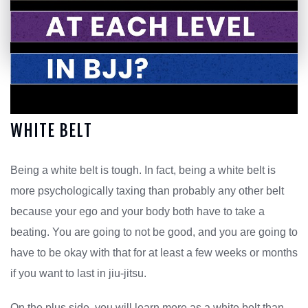
WHITE BELT
Being a white belt is tough. In fact, being a white belt is
more psychologically taxing than probably any other belt
because your ego and your body both have to take a
beating. You are going to not be good, and you are going to
have to be okay with that for at least a few weeks or months
if you want to last in jiu-jitsu.
On the plus side, you will learn more as a white belt than