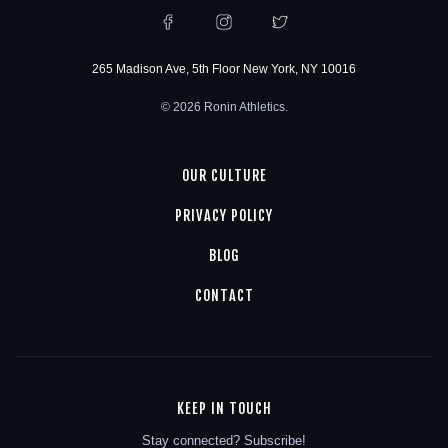
265 Madison Ave, 5th Floor New York, NY 10016
© 2026 Ronin Athletics.
OUR CULTURE
PRIVACY POLICY
BLOG
CONTACT
KEEP IN TOUCH
Stay connected? Subscribe!