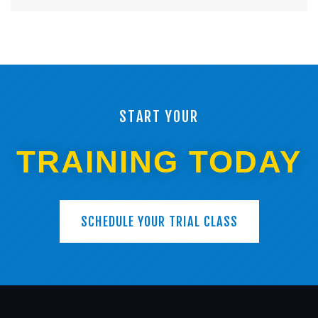
START YOUR
TRAINING TODAY
SCHEDULE YOUR TRIAL CLASS