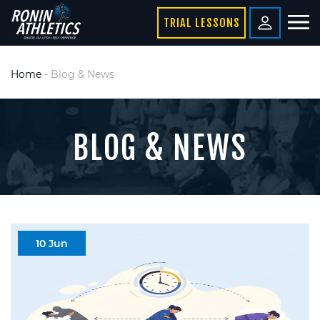
TRIAL LESSONS
Home
-
Blog & News
BLOG & NEWS
10 Jun