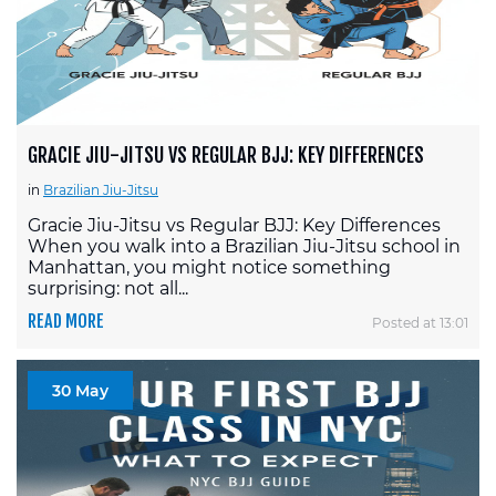
GRACIE JIU-JITSU VS REGULAR BJJ: KEY DIFFERENCES
in
Brazilian Jiu-Jitsu
Gracie Jiu-Jitsu vs Regular BJJ: Key Differences
When you walk into a Brazilian Jiu-Jitsu school in
Manhattan, you might notice something
surprising: not all...
READ MORE
Posted at 13:01
30 May