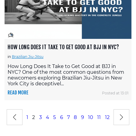
HOW LONG DOES IT TAKE TO GET GOOD AT BJJ IN NYC?
in
Brazilian Jiu-Jitsu
How Long Does It Take to Get Good at BJJ in
NYC? One of the most common questions from
newcomers exploring Brazilian Jiu-Jitsu in New
York City is deceptivel...
READ MORE
Posted at 13:01
1
2
3
4
5
6
7
8
9
10
11
12