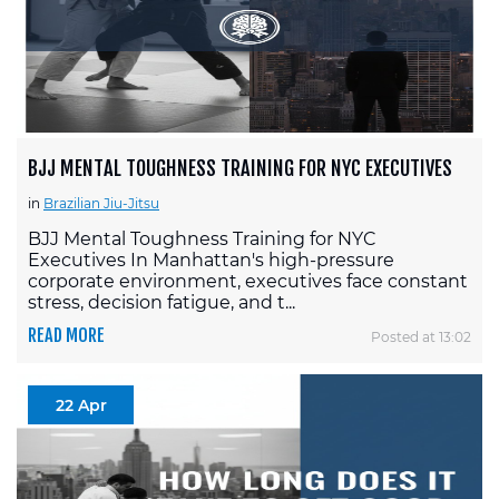
BJJ MENTAL TOUGHNESS TRAINING FOR NYC EXECUTIVES
in
Brazilian Jiu-Jitsu
BJJ Mental Toughness Training for NYC
Executives In Manhattan's high-pressure
corporate environment, executives face constant
stress, decision fatigue, and t...
READ MORE
Posted at 13:02
22 Apr