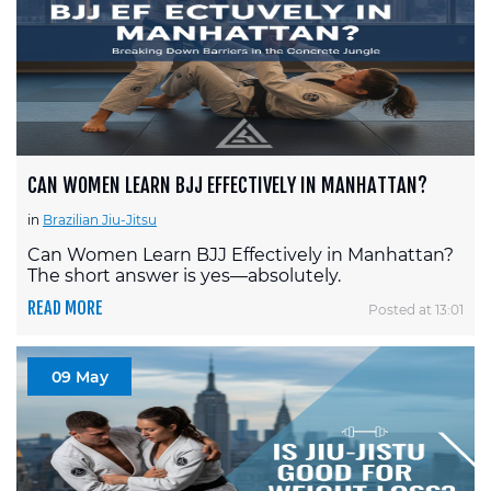
CAN WOMEN LEARN BJJ EFFECTIVELY IN MANHATTAN?
in
Brazilian Jiu-Jitsu
Can Women Learn BJJ Effectively in Manhattan?
The short answer is yes—absolutely.
READ MORE
Posted at 13:01
09 May