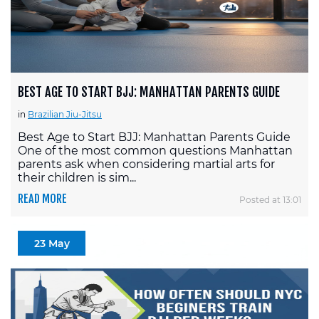
BEST AGE TO START BJJ: MANHATTAN PARENTS GUIDE
in
Brazilian Jiu-Jitsu
Best Age to Start BJJ: Manhattan Parents Guide
One of the most common questions Manhattan
parents ask when considering martial arts for
their children is sim...
READ MORE
Posted at 13:01
23 May