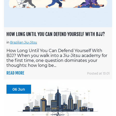
HOW LONG UNTIL YOU CAN DEFEND YOURSELF WITH BJJ?
in
Brazilian Jiu-Jitsu
How Long Until You Can Defend Yourself With
BJJ? When you walk into a Jiu-Jitsu academy for
the first time, one question dominates your
thoughts: how long be...
READ MORE
Posted at 13:01
06 Jun