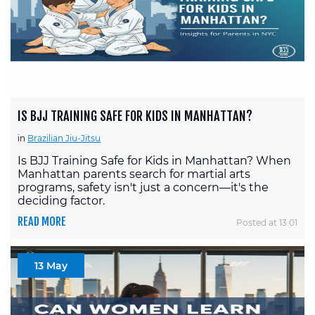
IS BJJ TRAINING SAFE FOR KIDS IN MANHATTAN?
in
Brazilian Jiu-Jitsu
Is BJJ Training Safe for Kids in Manhattan? When
Manhattan parents search for martial arts
programs, safety isn't just a concern—it's the
deciding factor.
READ MORE
Posted at 13:01
13 May