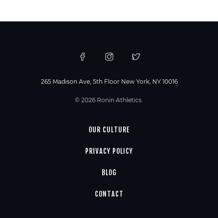
265 Madison Ave, 5th Floor New York, NY 10016
© 2026 Ronin Athletics.
OUR CULTURE
PRIVACY POLICY
BLOG
CONTACT