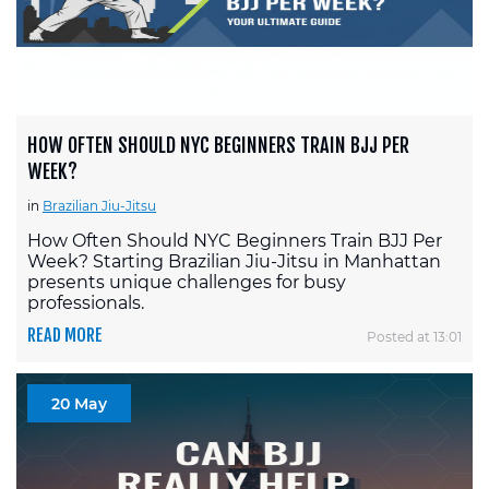
HOW OFTEN SHOULD NYC BEGINNERS TRAIN BJJ PER
WEEK?
in
Brazilian Jiu-Jitsu
How Often Should NYC Beginners Train BJJ Per
Week? Starting Brazilian Jiu-Jitsu in Manhattan
presents unique challenges for busy
professionals.
READ MORE
Posted at 13:01
20 May