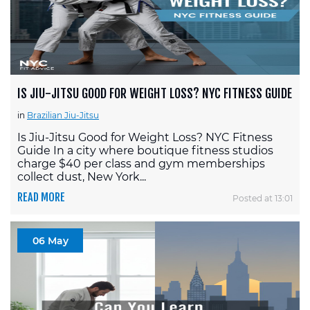
IS JIU-JITSU GOOD FOR WEIGHT LOSS? NYC FITNESS GUIDE
in
Brazilian Jiu-Jitsu
Is Jiu-Jitsu Good for Weight Loss? NYC Fitness
Guide In a city where boutique fitness studios
charge $40 per class and gym memberships
collect dust, New York...
READ MORE
Posted at 13:01
06 May