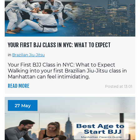
YOUR FIRST BJJ CLASS IN NYC: WHAT TO EXPECT
in
Brazilian Jiu-Jitsu
Your First BJJ Class in NYC: What to Expect
Walking into your first Brazilian Jiu-Jitsu class in
Manhattan can feel intimidating.
READ MORE
Posted at 13:01
27 May