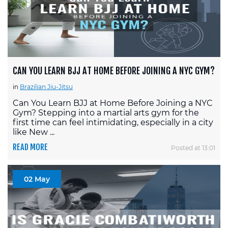
CAN YOU LEARN BJJ AT HOME BEFORE JOINING A NYC GYM?
in
Brazilian Jiu-Jitsu
Can You Learn BJJ at Home Before Joining a NYC
Gym? Stepping into a martial arts gym for the
first time can feel intimidating, especially in a city
like New ...
READ MORE
Posted at 13:01
02 May