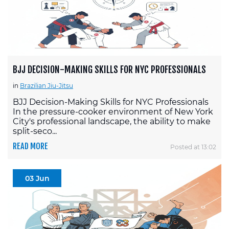
BJJ DECISION-MAKING SKILLS FOR NYC PROFESSIONALS
in
Brazilian Jiu-Jitsu
BJJ Decision-Making Skills for NYC Professionals
In the pressure-cooker environment of New York
City's professional landscape, the ability to make
split-seco...
READ MORE
Posted at 13:02
03 Jun