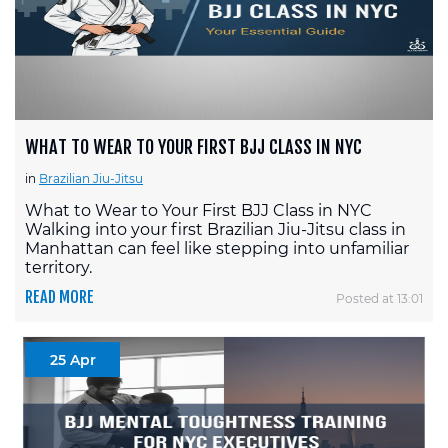
WHAT TO WEAR TO YOUR FIRST BJJ CLASS IN NYC
in
Brazilian Jiu-Jitsu
What to Wear to Your First BJJ Class in NYC
Walking into your first Brazilian Jiu-Jitsu class in
Manhattan can feel like stepping into unfamiliar
territory.
READ MORE
Posted at 13:01
25 Apr