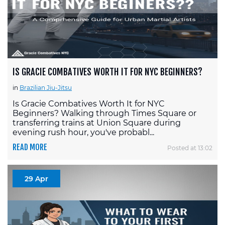
IS GRACIE COMBATIVES WORTH IT FOR NYC BEGINNERS?
in
Brazilian Jiu-Jitsu
Is Gracie Combatives Worth It for NYC
Beginners? Walking through Times Square or
transferring trains at Union Square during
evening rush hour, you've probabl...
READ MORE
Posted at 13:02
29 Apr