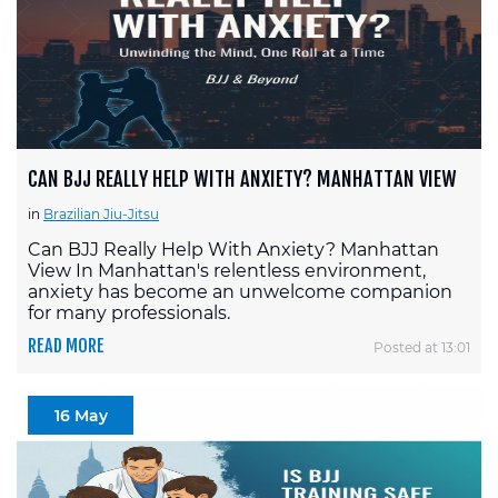
CAN BJJ REALLY HELP WITH ANXIETY? MANHATTAN VIEW
in
Brazilian Jiu-Jitsu
Can BJJ Really Help With Anxiety? Manhattan
View In Manhattan's relentless environment,
anxiety has become an unwelcome companion
for many professionals.
READ MORE
Posted at 13:01
16 May