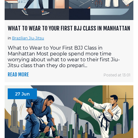
WHAT TO WEAR TO YOUR FIRST BJJ CLASS IN MANHATTAN
in
Brazilian Jiu-Jitsu
What to Wear to Your First BJJ Class in
Manhattan Most people spend more time
worrying about what to wear to their first Jiu-
Jitsu class than they do prepari...
READ MORE
Posted at 13:01
27 Jun