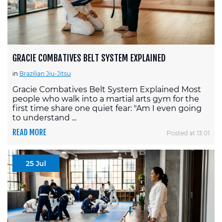
GRACIE COMBATIVES BELT SYSTEM EXPLAINED
in
Brazilian Jiu-Jitsu
Gracie Combatives Belt System Explained Most
people who walk into a martial arts gym for the
first time share one quiet fear: "Am I even going
to understand ...
READ MORE
Posted at 13:01
25 Jul