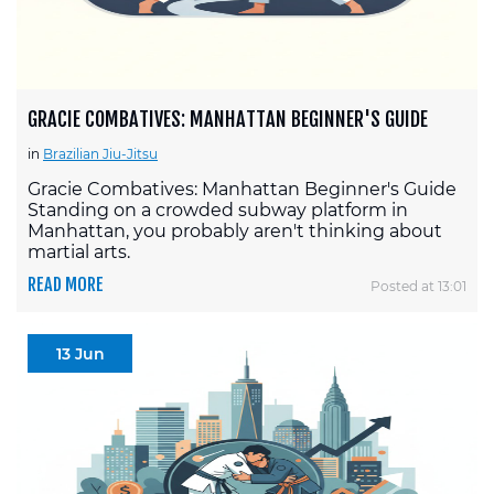
GRACIE COMBATIVES: MANHATTAN BEGINNER'S GUIDE
in
Brazilian Jiu-Jitsu
Gracie Combatives: Manhattan Beginner's Guide
Standing on a crowded subway platform in
Manhattan, you probably aren't thinking about
martial arts.
READ MORE
Posted at 13:01
13 Jun