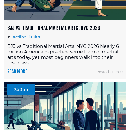
BJJ VS TRADITIONAL MARTIAL ARTS: NYC 2026
in
Brazilian Jiu-Jitsu
BJJ vs Traditional Martial Arts: NYC 2026 Nearly 6
million Americans practice some form of martial
arts today, yet most beginners walk into their
first class...
READ MORE
Posted at 13:00
24 Jun