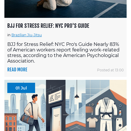
BJJ FOR STRESS RELIEF: NYC PRO'S GUIDE
in
Brazilian Jiu-Jitsu
BJJ for Stress Relief: NYC Pro's Guide Nearly 83%
of American workers report feeling work-related
stress, according to the American Psychological
Association.
READ MORE
Posted at 13:00
01 Jul