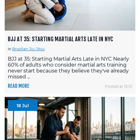
BJJ AT 35: STARTING MARTIAL ARTS LATE IN NYC
in
Brazilian Jiu-Jitsu
BJJ at 35: Starting Martial Arts Late in NYC Nearly
60% of adults who consider martial arts training
never start because they believe they've already
missed ...
READ MORE
Posted at 13:01
18 Jul