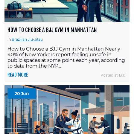
HOW TO CHOOSE A BJJ GYM IN MANHATTAN
in
Brazilian Jiu-Jitsu
How to Choose a BJJ Gym in Manhattan Nearly
40% of New Yorkers report feeling unsafe in
public spaces at some point each year, according
to data from the NYP...
READ MORE
Posted at 13:01
20 Jun