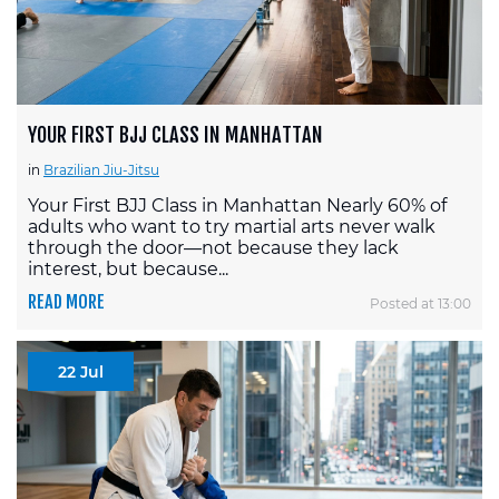
YOUR FIRST BJJ CLASS IN MANHATTAN
in
Brazilian Jiu-Jitsu
Your First BJJ Class in Manhattan Nearly 60% of
adults who want to try martial arts never walk
through the door—not because they lack
interest, but because...
READ MORE
Posted at 13:00
22 Jul