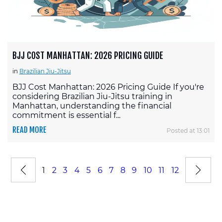
BJJ COST MANHATTAN: 2026 PRICING GUIDE
in
Brazilian Jiu-Jitsu
BJJ Cost Manhattan: 2026 Pricing Guide If you're
considering Brazilian Jiu-Jitsu training in
Manhattan, understanding the financial
commitment is essential f...
READ MORE
Posted at 13:01
1
2
3
4
5
6
7
8
9
10
11
12