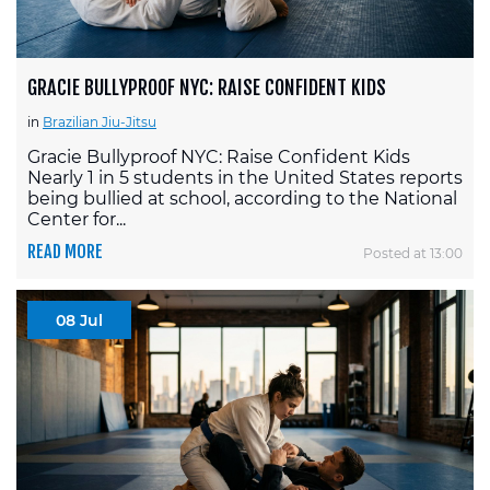
GRACIE BULLYPROOF NYC: RAISE CONFIDENT KIDS
in
Brazilian Jiu-Jitsu
Gracie Bullyproof NYC: Raise Confident Kids
Nearly 1 in 5 students in the United States reports
being bullied at school, according to the National
Center for...
READ MORE
Posted at 13:00
08 Jul