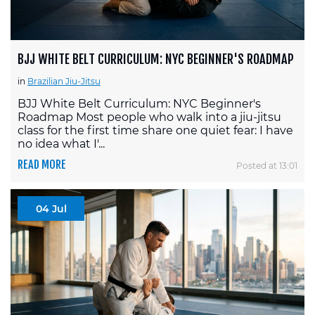
BJJ WHITE BELT CURRICULUM: NYC BEGINNER'S ROADMAP
in
Brazilian Jiu-Jitsu
BJJ White Belt Curriculum: NYC Beginner's
Roadmap Most people who walk into a jiu-jitsu
class for the first time share one quiet fear: I have
no idea what I'...
READ MORE
Posted at 13:01
04 Jul