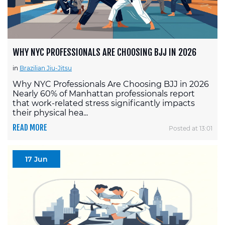
WHY NYC PROFESSIONALS ARE CHOOSING BJJ IN 2026
in
Brazilian Jiu-Jitsu
Why NYC Professionals Are Choosing BJJ in 2026
Nearly 60% of Manhattan professionals report
that work-related stress significantly impacts
their physical hea...
READ MORE
Posted at 13:01
17 Jun