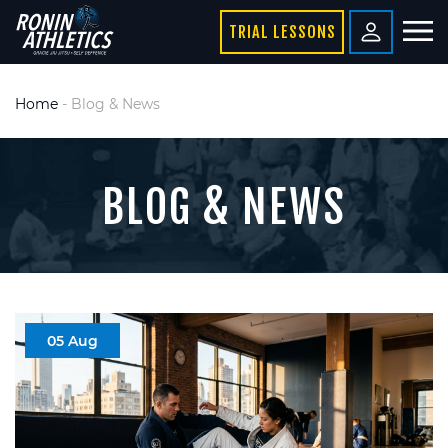
TRIAL LESSONS
Home
-
Blog & News
BLOG & NEWS
05 Aug