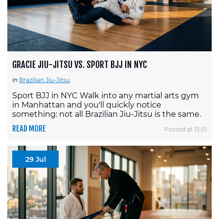
GRACIE JIU-JITSU VS. SPORT BJJ IN NYC
in
Brazilian Jiu-Jitsu
Sport BJJ in NYC Walk into any martial arts gym
in Manhattan and you'll quickly notice
something: not all Brazilian Jiu-Jitsu is the same.
READ MORE
Posted at 13:01
29 Jul