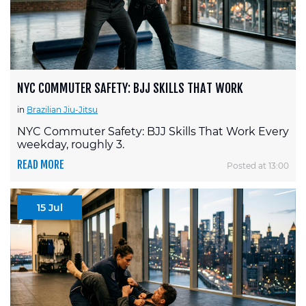
NYC COMMUTER SAFETY: BJJ SKILLS THAT WORK
in
Brazilian Jiu-Jitsu
NYC Commuter Safety: BJJ Skills That Work Every
weekday, roughly 3.
READ MORE
Posted at 13:00
15 Jul