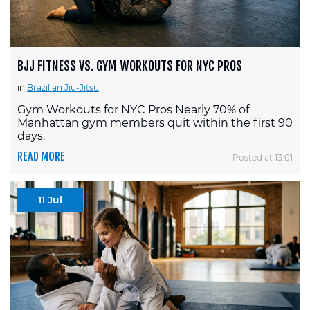
BJJ FITNESS VS. GYM WORKOUTS FOR NYC PROS
in
Brazilian Jiu-Jitsu
Gym Workouts for NYC Pros Nearly 70% of
Manhattan gym members quit within the first 90
days.
READ MORE
Posted at 13:01
11 Jul