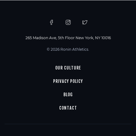
265 Madison Ave, 5th Floor New York, NY 10016
© 2026 Ronin Athletics.
OUR CULTURE
PRIVACY POLICY
BLOG
CONTACT