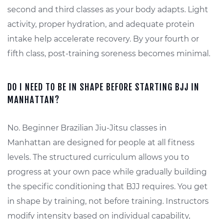
second and third classes as your body adapts. Light
activity, proper hydration, and adequate protein
intake help accelerate recovery. By your fourth or
fifth class, post-training soreness becomes minimal.
DO I NEED TO BE IN SHAPE BEFORE STARTING BJJ IN
MANHATTAN?
No. Beginner Brazilian Jiu-Jitsu classes in
Manhattan are designed for people at all fitness
levels. The structured curriculum allows you to
progress at your own pace while gradually building
the specific conditioning that BJJ requires. You get
in shape by training, not before training. Instructors
modify intensity based on individual capability,