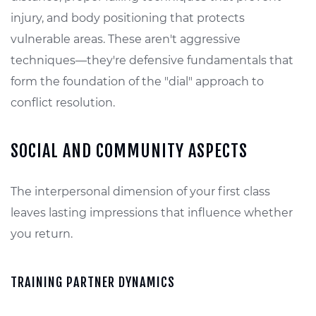
injury, and body positioning that protects
vulnerable areas. These aren't aggressive
techniques—they're defensive fundamentals that
form the foundation of the "dial" approach to
conflict resolution.
SOCIAL AND COMMUNITY ASPECTS
The interpersonal dimension of your first class
leaves lasting impressions that influence whether
you return.
TRAINING PARTNER DYNAMICS