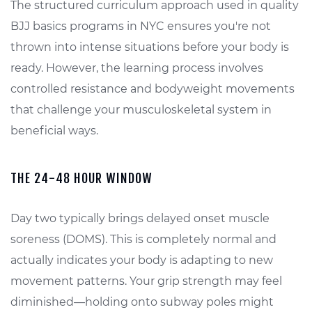
The structured curriculum approach used in quality
BJJ basics programs in NYC ensures you're not
thrown into intense situations before your body is
ready. However, the learning process involves
controlled resistance and bodyweight movements
that challenge your musculoskeletal system in
beneficial ways.
THE 24-48 HOUR WINDOW
Day two typically brings delayed onset muscle
soreness (DOMS). This is completely normal and
actually indicates your body is adapting to new
movement patterns. Your grip strength may feel
diminished—holding onto subway poles might