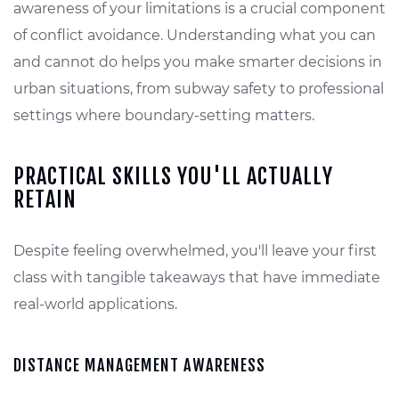
awareness of your limitations is a crucial component
of conflict avoidance. Understanding what you can
and cannot do helps you make smarter decisions in
urban situations, from subway safety to professional
settings where boundary-setting matters.
PRACTICAL SKILLS YOU'LL ACTUALLY
RETAIN
Despite feeling overwhelmed, you'll leave your first
class with tangible takeaways that have immediate
real-world applications.
DISTANCE MANAGEMENT AWARENESS