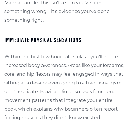
Manhattan life. This isn't a sign you've done
something wrong—it's evidence you've done
something right.
IMMEDIATE PHYSICAL SENSATIONS
Within the first few hours after class, you'll notice
increased body awareness. Areas like your forearms,
core, and hip flexors may feel engaged in ways that
sitting at a desk or even going to a traditional gym
don't replicate. Brazilian Jiu-Jitsu uses functional
movement patterns that integrate your entire
body, which explains why beginners often report
feeling muscles they didn't know existed.