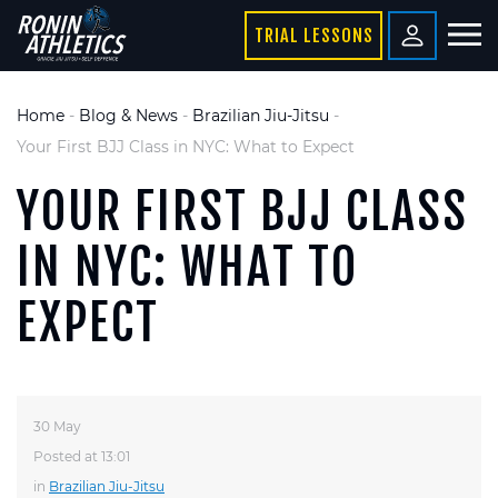
TRIAL LESSONS
Home
-
Blog & News
-
Brazilian Jiu-Jitsu
-
Your First BJJ Class in NYC: What to Expect
YOUR FIRST BJJ CLASS
IN NYC: WHAT TO
EXPECT
30 May
Posted at 13:01
in
Brazilian Jiu-Jitsu