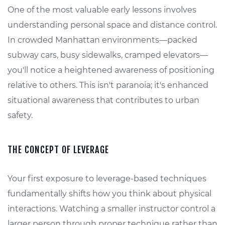
One of the most valuable early lessons involves
understanding personal space and distance control.
In crowded Manhattan environments—packed
subway cars, busy sidewalks, cramped elevators—
you'll notice a heightened awareness of positioning
relative to others. This isn't paranoia; it's enhanced
situational awareness that contributes to urban
safety.
THE CONCEPT OF LEVERAGE
Your first exposure to leverage-based techniques
fundamentally shifts how you think about physical
interactions. Watching a smaller instructor control a
larger person through proper technique rather than