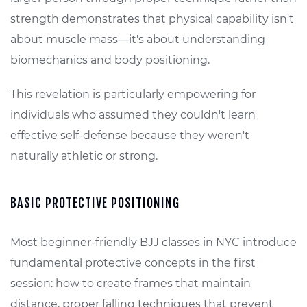
strength demonstrates that physical capability isn't
about muscle mass—it's about understanding
biomechanics and body positioning.
This revelation is particularly empowering for
individuals who assumed they couldn't learn
effective self-defense because they weren't
naturally athletic or strong.
BASIC PROTECTIVE POSITIONING
Most beginner-friendly BJJ classes in NYC introduce
fundamental protective concepts in the first
session: how to create frames that maintain
distance, proper falling techniques that prevent