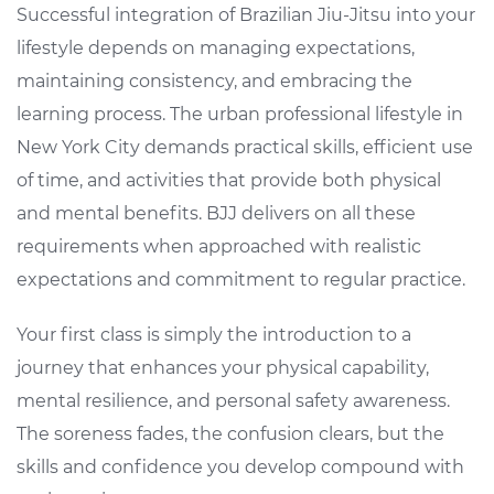
Successful integration of Brazilian Jiu-Jitsu into your
lifestyle depends on managing expectations,
maintaining consistency, and embracing the
learning process. The urban professional lifestyle in
New York City demands practical skills, efficient use
of time, and activities that provide both physical
and mental benefits. BJJ delivers on all these
requirements when approached with realistic
expectations and commitment to regular practice.
Your first class is simply the introduction to a
journey that enhances your physical capability,
mental resilience, and personal safety awareness.
The soreness fades, the confusion clears, but the
skills and confidence you develop compound with