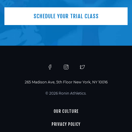
SCHEDULE YOUR TRIAL CLASS
265 Madison Ave, 5th Floor New York, NY 10016
© 2026 Ronin Athletics.
OUR CULTURE
PRIVACY POLICY