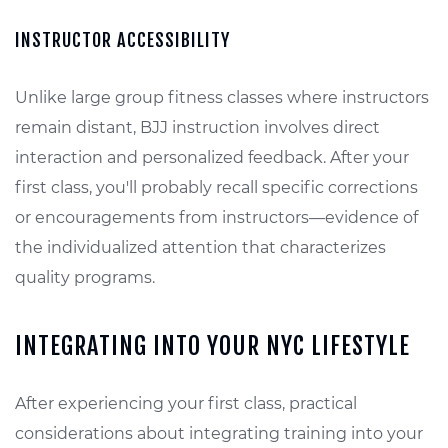
INSTRUCTOR ACCESSIBILITY
Unlike large group fitness classes where instructors
remain distant, BJJ instruction involves direct
interaction and personalized feedback. After your
first class, you'll probably recall specific corrections
or encouragements from instructors—evidence of
the individualized attention that characterizes
quality programs.
INTEGRATING INTO YOUR NYC LIFESTYLE
After experiencing your first class, practical
considerations about integrating training into your