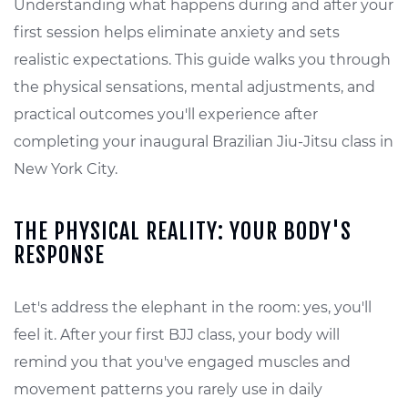
Understanding what happens during and after your
first session helps eliminate anxiety and sets
realistic expectations. This guide walks you through
the physical sensations, mental adjustments, and
practical outcomes you'll experience after
completing your inaugural Brazilian Jiu-Jitsu class in
New York City.
THE PHYSICAL REALITY: YOUR BODY'S
RESPONSE
Let's address the elephant in the room: yes, you'll
feel it. After your first BJJ class, your body will
remind you that you've engaged muscles and
movement patterns you rarely use in daily