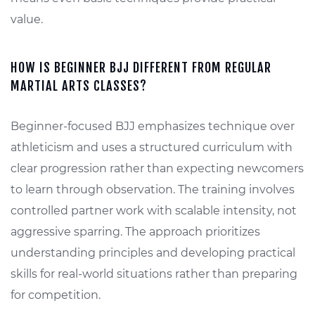
value.
HOW IS BEGINNER BJJ DIFFERENT FROM REGULAR
MARTIAL ARTS CLASSES?
Beginner-focused BJJ emphasizes technique over
athleticism and uses a structured curriculum with
clear progression rather than expecting newcomers
to learn through observation. The training involves
controlled partner work with scalable intensity, not
aggressive sparring. The approach prioritizes
understanding principles and developing practical
skills for real-world situations rather than preparing
for competition.