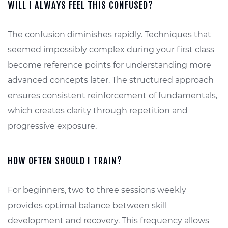
WILL I ALWAYS FEEL THIS CONFUSED?
The confusion diminishes rapidly. Techniques that
seemed impossibly complex during your first class
become reference points for understanding more
advanced concepts later. The structured approach
ensures consistent reinforcement of fundamentals,
which creates clarity through repetition and
progressive exposure.
HOW OFTEN SHOULD I TRAIN?
For beginners, two to three sessions weekly
provides optimal balance between skill
development and recovery. This frequency allows