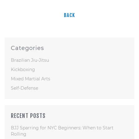
BACK
Categories
Brazilian Jiu-Jitsu
Kickboxing
Mixed Martial Arts
Self-Defense
RECENT POSTS
BJJ Sparring for NYC Beginners: When to Start
Rolling