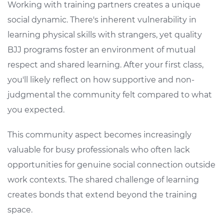
Working with training partners creates a unique
social dynamic. There's inherent vulnerability in
learning physical skills with strangers, yet quality
BJJ programs foster an environment of mutual
respect and shared learning. After your first class,
you'll likely reflect on how supportive and non-
judgmental the community felt compared to what
you expected.
This community aspect becomes increasingly
valuable for busy professionals who often lack
opportunities for genuine social connection outside
work contexts. The shared challenge of learning
creates bonds that extend beyond the training
space.