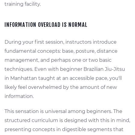
training facility.
INFORMATION OVERLOAD IS NORMAL
During your first session, instructors introduce
fundamental concepts: base, posture, distance
management, and perhaps one or two basic
techniques. Even with beginner Brazilian Jiu-Jitsu
in Manhattan taught at an accessible pace, you'll
likely feel overwhelmed by the amount of new
information.
This sensation is universal among beginners. The
structured curriculum is designed with this in mind,
presenting concepts in digestible segments that