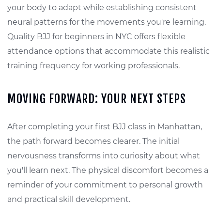
your body to adapt while establishing consistent
neural patterns for the movements you're learning.
Quality BJJ for beginners in NYC offers flexible
attendance options that accommodate this realistic
training frequency for working professionals.
MOVING FORWARD: YOUR NEXT STEPS
After completing your first BJJ class in Manhattan,
the path forward becomes clearer. The initial
nervousness transforms into curiosity about what
you'll learn next. The physical discomfort becomes a
reminder of your commitment to personal growth
and practical skill development.