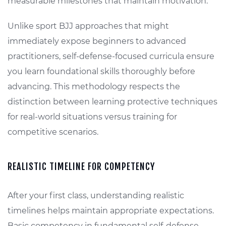
measurable milestones that maintain motivation.
Unlike sport BJJ approaches that might
immediately expose beginners to advanced
practitioners, self-defense-focused curricula ensure
you learn foundational skills thoroughly before
advancing. This methodology respects the
distinction between learning protective techniques
for real-world situations versus training for
competitive scenarios.
REALISTIC TIMELINE FOR COMPETENCY
After your first class, understanding realistic
timelines helps maintain appropriate expectations.
Basic competency in fundamental self-defense