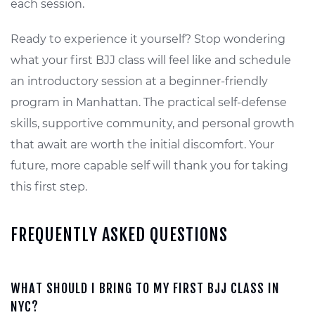
each session.
Ready to experience it yourself? Stop wondering
what your first BJJ class will feel like and schedule
an introductory session at a beginner-friendly
program in Manhattan. The practical self-defense
skills, supportive community, and personal growth
that await are worth the initial discomfort. Your
future, more capable self will thank you for taking
this first step.
FREQUENTLY ASKED QUESTIONS
WHAT SHOULD I BRING TO MY FIRST BJJ CLASS IN
NYC?