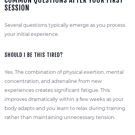
COMMON QUESTIONS AFTER YOUR FIRST
SESSION
Several questions typically emerge as you process
your initial experience.
SHOULD I BE THIS TIRED?
Yes. The combination of physical exertion, mental
concentration, and adrenaline from new
experiences creates significant fatigue. This
improves dramatically within a few weeks as your
body adapts and you learn to relax during training
rather than maintaining unnecessary tension.