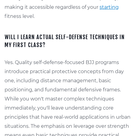
making it accessible regardless of your
starting
fitness level.
WILL I LEARN ACTUAL SELF-DEFENSE TECHNIQUES IN
MY FIRST CLASS?
Yes. Quality self-defense-focused BJJ programs
introduce practical protective concepts from day
one, including distance management, basic
positioning, and fundamental defensive frames.
While you won't master complex techniques
immediately, you'll leave understanding core
principles that have real-world applications in urban
situations. The emphasis on leverage over strength
means even basic techniques provide practical