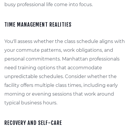
busy professional life come into focus.
TIME MANAGEMENT REALITIES
You'll assess whether the class schedule aligns with
your commute patterns, work obligations, and
personal commitments. Manhattan professionals
need training options that accommodate
unpredictable schedules. Consider whether the
facility offers multiple class times, including early
morning or evening sessions that work around
typical business hours.
RECOVERY AND SELF-CARE