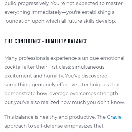
build progressively. You're not expected to master
everything immediately—you're establishing a
foundation upon which all future skills develop.
THE CONFIDENCE-HUMILITY BALANCE
Many professionals experience a unique emotional
cocktail after their first class: simultaneous
excitement and humility. You've discovered
something genuinely effective—techniques that
demonstrate how leverage overcomes strength—
but you've also realized how much you don't know.
This balance is healthy and productive. The
Gracie
approach to self-defense emphasizes that