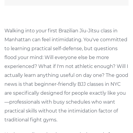
Walking into your first Brazilian Jiu-Jitsu class in
Manhattan can feel intimidating. You've committed
to learning practical self-defense, but questions
flood your mind: Will everyone else be more
experienced? What if I'm not athletic enough? Will I
actually learn anything useful on day one? The good
news is that beginner-friendly BJJ classes in NYC
are specifically designed for people exactly like you
—professionals with busy schedules who want
practical skills without the intimidation factor of
traditional fight gyms.