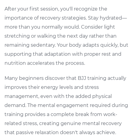
After your first session, you'll recognize the
importance of recovery strategies. Stay hydrated—
more than you normally would. Consider light
stretching or walking the next day rather than
remaining sedentary. Your body adapts quickly, but
supporting that adaptation with proper rest and
nutrition accelerates the process.
Many beginners discover that BJJ training actually
improves their energy levels and stress
management, even with the added physical
demand. The mental engagement required during
training provides a complete break from work-
related stress, creating genuine mental recovery
that passive relaxation doesn't always achieve.