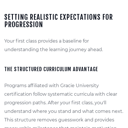
SETTING REALISTIC EXPECTATIONS FOR
PROGRESSION
Your first class provides a baseline for
understanding the learning journey ahead.
THE STRUCTURED CURRICULUM ADVANTAGE
Programs affiliated with Gracie University
certification follow systematic curricula with clear
progression paths. After your first class, you'll
understand where you stand and what comes next.
This structure removes guesswork and provides