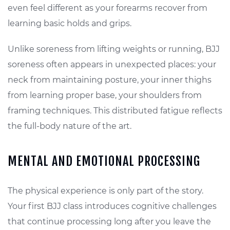
even feel different as your forearms recover from
learning basic holds and grips.
Unlike soreness from lifting weights or running, BJJ
soreness often appears in unexpected places: your
neck from maintaining posture, your inner thighs
from learning proper base, your shoulders from
framing techniques. This distributed fatigue reflects
the full-body nature of the art.
MENTAL AND EMOTIONAL PROCESSING
The physical experience is only part of the story.
Your first BJJ class introduces cognitive challenges
that continue processing long after you leave the