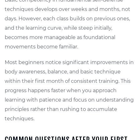
techniques develops over weeks and months, not
days. However, each class builds on previous ones,
and the learning curve, while steep initially,
becomes more manageable as foundational
movements become familiar.
Most beginners notice significant improvements in
body awareness, balance, and basic technique
within their first month of consistent training. This
progress happens faster when you approach
learning with patience and focus on understanding
principles rather than rushing to accumulate
techniques.