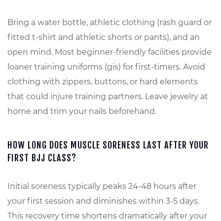
Bring a water bottle, athletic clothing (rash guard or
fitted t-shirt and athletic shorts or pants), and an
open mind. Most beginner-friendly facilities provide
loaner training uniforms (gis) for first-timers. Avoid
clothing with zippers, buttons, or hard elements
that could injure training partners. Leave jewelry at
home and trim your nails beforehand.
HOW LONG DOES MUSCLE SORENESS LAST AFTER YOUR
FIRST BJJ CLASS?
Initial soreness typically peaks 24-48 hours after
your first session and diminishes within 3-5 days.
This recovery time shortens dramatically after your