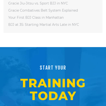
Gracie Jiu-Jitsu vs. Sport BJJ in NYC
Gracie Combatives Belt System Explained
Your First BJJ Class in Manhattan
BJJ at 35: Starting Martial Arts Late in NYC
START YOUR
TRAINING
TODAY