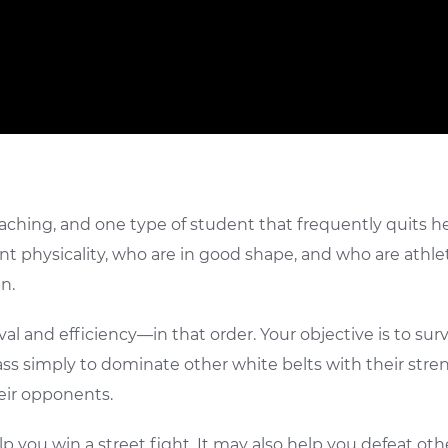
eaching, and one type of student that frequently quits he
ent physicality, who are in good shape, and who are athlet
n.
val and efficiency—in that order. Your objective is to su
s simply to dominate other white belts with their strengt
eir opponents.
 you win a street fight. It may also help you defeat other