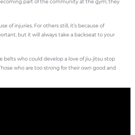
even becoming part of the community at the gym; they
of injuries. For others still, it’s because of
ortant, but it will always take a backseat to your
 belts who could develop a love of jiu-jitsu stop
 Those who are too strong for their own good and