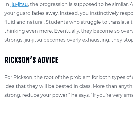
In
jiu-jitsu
, the progression is supposed to be simila
your guard fades away. Instead, you instinctively re
fluid and natural. Students who struggle to translate 
thinking even more. Eventually, they become so overw
strongs, jiu-jitsu becomes overly exhausting, they sto
RICKSON’S ADVICE
For Rickson, the root of the problem for both types of 
idea that they will be bested in class. More than anyt
strong, reduce your power,” he says. “If you’re very sm