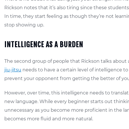
Rickson notes that it’s also tiring since these student
In time, they start feeling as though they’re not le
stop showing up.
INTELLIGENCE AS A BURDEN
The second group of people that Rickson talks about a
jiu-jitsu
needs to have a certain level of intelligence 
prevent your opponent from getting the better of you
However, over time, this intelligence needs to translat
new language. While every beginner starts out thinkin
unnecessary as you become more proficient in the lan
becomes more fluid and more natural.