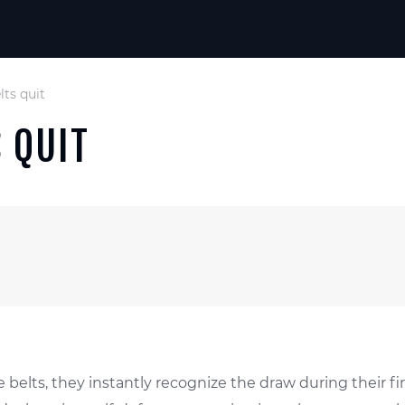
ts quit
 QUIT
ite belts, they instantly recognize the draw during thei