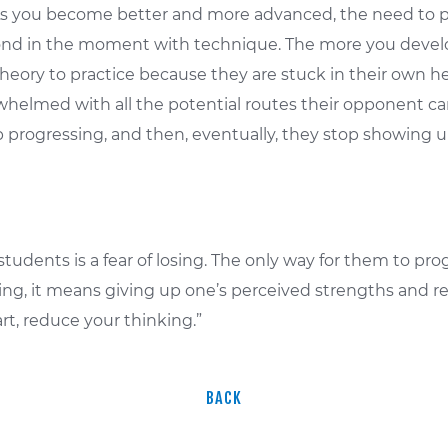
r. As you become better and more advanced, the need t
spond in the moment with technique. The more you devel
theory to practice because they are stuck in their own h
helmed with all the potential routes their opponent ca
p progressing, and then, eventually, they stop showing u
students is a fear of losing. The only way for them to pro
hing, it means giving up one’s perceived strengths and re
art, reduce your thinking.”
BACK