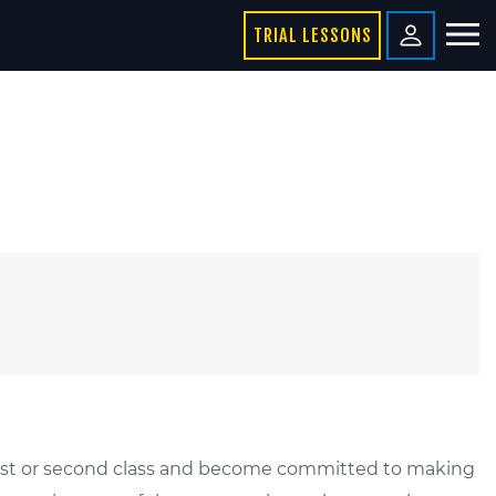
TRIAL LESSONS
r first or second class and become committed to making