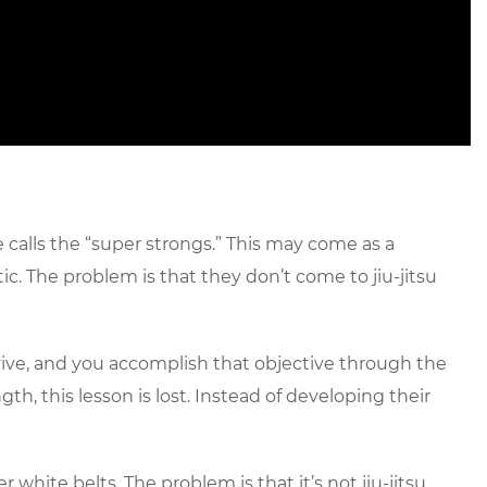
 calls the “super strongs.” This may come as a
ic. The problem is that they don’t come to jiu-jitsu
rvive, and you accomplish that objective through the
h, this lesson is lost. Instead of developing their
 white belts. The problem is that it’s not jiu-jitsu.