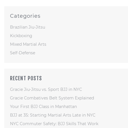
Categories
Brazilian Jiu-Jitsu
Kickboxing
Mixed Martial Arts
Self-Defense
RECENT POSTS
Gracie Jiu-Jitsu vs. Sport BJJ in NYC
Gracie Combatives Belt System Explained
Your First BJJ Class in Manhattan
BJJ at 35: Starting Martial Arts Late in NYC
NYC Commuter Safety: BJJ Skills That Work