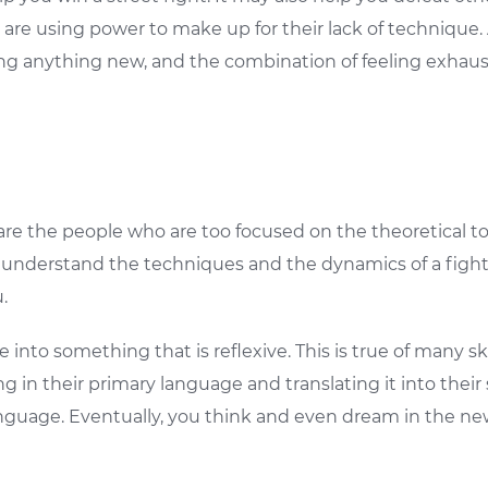
s are using power to make up for their lack of technique.
arning anything new, and the combination of feeling exh
re the people who are too focused on the theoretical to 
to understand the techniques and the dynamics of a figh
.
e into something that is reflexive. This is true of many s
g in their primary language and translating it into thei
guage. Eventually, you think and even dream in the new 