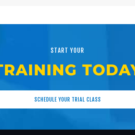
START YOUR
TRAINING TODA
SCHEDULE YOUR TRIAL CLASS