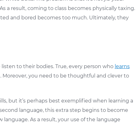
 As a result, coming to class becomes physically taxing.
austed and bored becomes too much. Ultimately, they
listen to their bodies. True, every person who
learns
t. Moreover, you need to be thoughtful and clever to
kills, but it’s perhaps best exemplified when learning a
r second language, this extra step begins to become
language. As a result, your use of the language