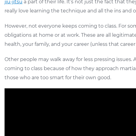
jiu-jitsu
a part of their life. It’s not just the fact tha
really love learning the technique and all the ins and 
However, not everyone keeps coming to class. For some peo
obligations at home or at work. These are all legitimate
health, your family, and your career (unless that career is
Other people may walk away for less pressing issues. A
coming to class because of how they approach martial 
those who are too smart for their own good.