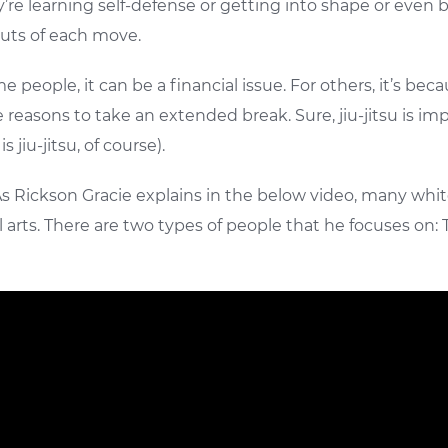
t they’re learning self-defense or getting into shape or 
outs of each move.
ple, it can be a financial issue. For others, it’s because 
 reasons to take an extended break. Sure, jiu-jitsu is imp
 jiu-jitsu, of course).
s Rickson Gracie explains in the below video, many white
arts. There are two types of people that he focuses on: