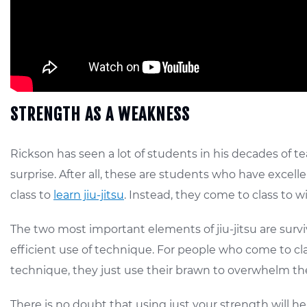
STRENGTH AS A WEAKNESS
Rickson has seen a lot of students in his decades of t
surprise. After all, these are students who have excell
class to
learn jiu-jitsu
. Instead, they come to class to wi
The two most important elements of jiu-jitsu are survi
efficient use of technique. For people who come to clas
technique, they just use their brawn to overwhelm th
There is no doubt that using just your strength will help