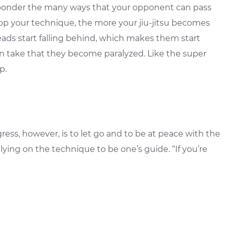
o ponder the many ways that your opponent can pass
op your technique, the more your jiu-jitsu becomes
eads start falling behind, which makes them start
n take that they become paralyzed. Like the super
p.
gress, however, is to let go and to be at peace with the
lying on the technique to be one’s guide. “If you’re