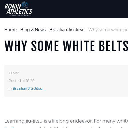
Home
-
Blog & News
-
Brazilian Jiu-Jitsu
-
Why some white bel
WHY SOME WHITE BELTS
19 Mar
Posted at 18:20
in
Brazilian Jiu-Jitsu
Learning jiu-jitsu is a lifelong endeavor. For many wh