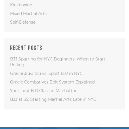
Kickboxing
Mixed Martial Arts
Self-Defense
RECENT POSTS
BJJ Sparring for NYC Beginners: When to Start
Rolling
Gracie Jiu-Jitsu vs. Sport BJJ in NYC
Gracie Combatives Belt System Explained
Your First BJJ Class in Manhattan
BJJ at 35: Starting Martial Arts Late in NYC