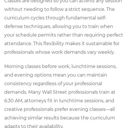
Classes are designed so you can attend any session
without needing to follow a strict sequence. The
curriculum cycles through fundamental self-
defense techniques, allowing you to train when
your schedule permits rather than requiring perfect
attendance. This flexibility makes it sustainable for
professionals whose work demands vary weekly.
Morning classes before work, lunchtime sessions,
and evening options mean you can maintain
consistency regardless of your professional
demands. Many Wall Street professionals train at
6:30 AM, attorneys fit in lunchtime sessions, and
creative professionals prefer evening classes—all
achieving similar results because the curriculum
adapts to their availability.