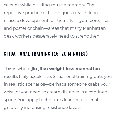
calories while building muscle memory. The
repetitive practice of techniques creates lean
muscle development, particularly in your core, hips,
and posterior chain—areas that many Manhattan
desk workers desperately need to strengthen.
SITUATIONAL TRAINING (15-20 MINUTES)
This is where
jiu jitsu weight loss manhattan
results truly accelerate. Situational training puts you
in realistic scenarios—perhaps someone grabs your
wrist, or you need to create distance in a confined
space. You apply techniques learned earlier at
gradually increasing resistance levels.