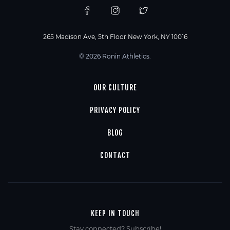
265 Madison Ave, 5th Floor New York, NY 10016
© 2026 Ronin Athletics.
OUR CULTURE
PRIVACY POLICY
BLOG
CONTACT
KEEP IN TOUCH
Stay connected? Subscribe!