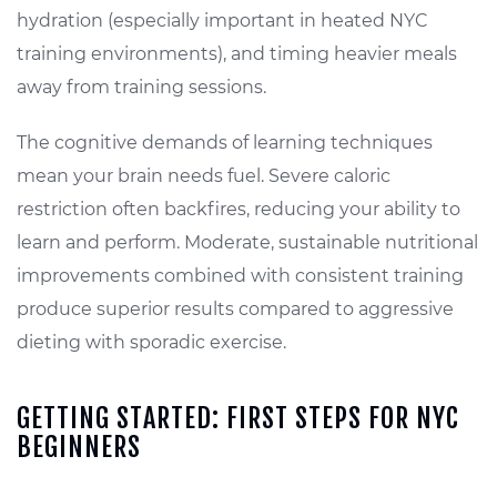
hydration (especially important in heated NYC
training environments), and timing heavier meals
away from training sessions.
The cognitive demands of learning techniques
mean your brain needs fuel. Severe caloric
restriction often backfires, reducing your ability to
learn and perform. Moderate, sustainable nutritional
improvements combined with consistent training
produce superior results compared to aggressive
dieting with sporadic exercise.
GETTING STARTED: FIRST STEPS FOR NYC
BEGINNERS