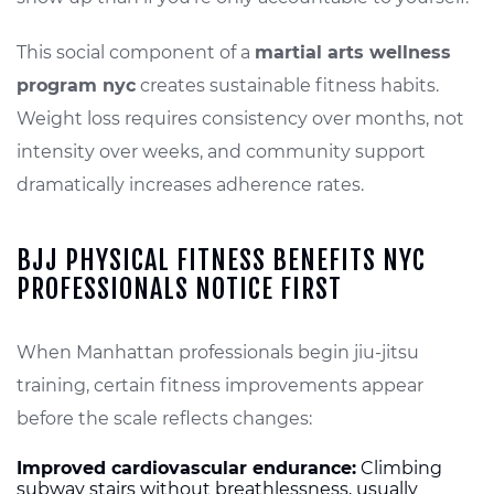
This social component of a
martial arts wellness
program nyc
creates sustainable fitness habits.
Weight loss requires consistency over months, not
intensity over weeks, and community support
dramatically increases adherence rates.
BJJ PHYSICAL FITNESS BENEFITS NYC
PROFESSIONALS NOTICE FIRST
When Manhattan professionals begin jiu-jitsu
training, certain fitness improvements appear
before the scale reflects changes:
Improved cardiovascular endurance:
Climbing
subway stairs without breathlessness, usually