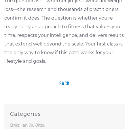
The question isn't whether jiu-jitsu works for weight
loss—the research and thousands of practitioners
confirm it does. The question is whether you're
ready to try an approach to fitness that values your
time, respects your intelligence, and delivers results
that extend well beyond the scale. Your first class is
the only way to know if this path works for your
lifestyle and goals.
BACK
Categories
Brazilian Jiu-Jitsu