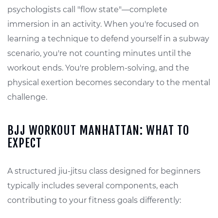
psychologists call "flow state"—complete
immersion in an activity. When you're focused on
learning a technique to defend yourself in a subway
scenario, you're not counting minutes until the
workout ends. You're problem-solving, and the
physical exertion becomes secondary to the mental
challenge.
BJJ WORKOUT MANHATTAN: WHAT TO
EXPECT
A structured jiu-jitsu class designed for beginners
typically includes several components, each
contributing to your fitness goals differently: