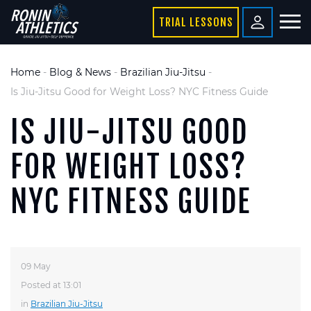
TRIAL LESSONS
Home
-
Blog & News
-
Brazilian Jiu-Jitsu
-
Is Jiu-Jitsu Good for Weight Loss? NYC Fitness Guide
IS JIU-JITSU GOOD
FOR WEIGHT LOSS?
NYC FITNESS GUIDE
09 May
Posted at 13:01
in
Brazilian Jiu-Jitsu