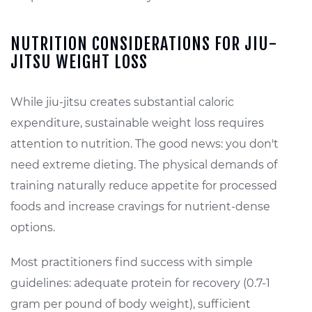
NUTRITION CONSIDERATIONS FOR JIU-
JITSU WEIGHT LOSS
While jiu-jitsu creates substantial caloric
expenditure, sustainable weight loss requires
attention to nutrition. The good news: you don't
need extreme dieting. The physical demands of
training naturally reduce appetite for processed
foods and increase cravings for nutrient-dense
options.
Most practitioners find success with simple
guidelines: adequate protein for recovery (0.7-1
gram per pound of body weight), sufficient