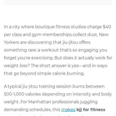
In a city where boutique fitness studios charge $40
per class and gym memberships collect dust, New
Yorkers are discovering that jiu-jitsu offers
something rare: a workout that's so engaging you
forget you're exercising. But does it actually work for
weight loss? The short answer is yes—and in ways
that go beyond simple calorie burning.
A typical jiu-jitsu training session burns between
500-1,000 calories depending on intensity and body
weight. For Manhattan professionals juggling
demanding schedules, this
makes
bjj for fitness