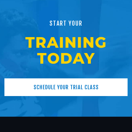
START YOUR
TRAINING
TODAY
SCHEDULE YOUR TRIAL CLASS