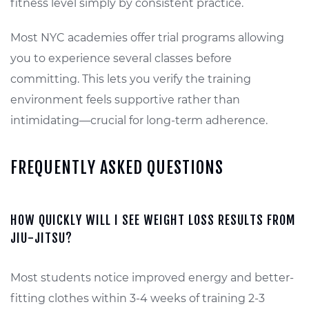
fitness level simply by consistent practice.
Most NYC academies offer trial programs allowing
you to experience several classes before
committing. This lets you verify the training
environment feels supportive rather than
intimidating—crucial for long-term adherence.
FREQUENTLY ASKED QUESTIONS
HOW QUICKLY WILL I SEE WEIGHT LOSS RESULTS FROM
JIU-JITSU?
Most students notice improved energy and better-
fitting clothes within 3-4 weeks of training 2-3