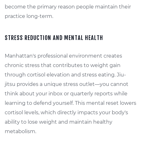
become the primary reason people maintain their
practice long-term.
STRESS REDUCTION AND MENTAL HEALTH
Manhattan's professional environment creates
chronic stress that contributes to weight gain
through cortisol elevation and stress eating. Jiu-
jitsu provides a unique stress outlet—you cannot
think about your inbox or quarterly reports while
learning to defend yourself. This mental reset lowers
cortisol levels, which directly impacts your body's
ability to lose weight and maintain healthy
metabolism.