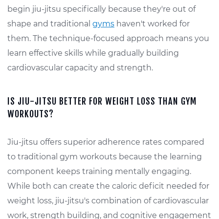
begin jiu-jitsu specifically because they're out of
shape and traditional
gyms
haven't worked for
them. The technique-focused approach means you
learn effective skills while gradually building
cardiovascular capacity and strength.
IS JIU-JITSU BETTER FOR WEIGHT LOSS THAN GYM
WORKOUTS?
Jiu-jitsu offers superior adherence rates compared
to traditional gym workouts because the learning
component keeps training mentally engaging.
While both can create the caloric deficit needed for
weight loss, jiu-jitsu's combination of cardiovascular
work, strength building, and cognitive engagement