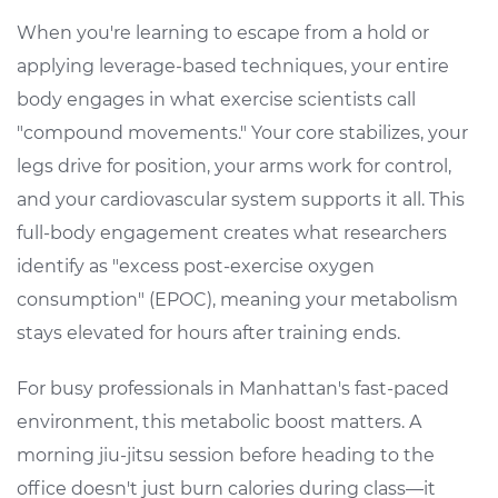
When you're learning to escape from a hold or
applying leverage-based techniques, your entire
body engages in what exercise scientists call
"compound movements." Your core stabilizes, your
legs drive for position, your arms work for control,
and your cardiovascular system supports it all. This
full-body engagement creates what researchers
identify as "excess post-exercise oxygen
consumption" (EPOC), meaning your metabolism
stays elevated for hours after training ends.
For busy professionals in Manhattan's fast-paced
environment, this metabolic boost matters. A
morning jiu-jitsu session before heading to the
office doesn't just burn calories during class—it