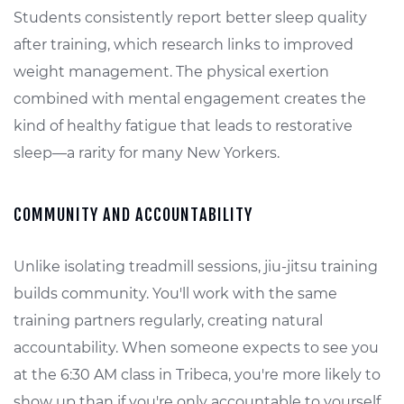
Students consistently report better sleep quality
after training, which research links to improved
weight management. The physical exertion
combined with mental engagement creates the
kind of healthy fatigue that leads to restorative
sleep—a rarity for many New Yorkers.
COMMUNITY AND ACCOUNTABILITY
Unlike isolating treadmill sessions, jiu-jitsu training
builds community. You'll work with the same
training partners regularly, creating natural
accountability. When someone expects to see you
at the 6:30 AM class in Tribeca, you're more likely to
show up than if you're only accountable to yourself.