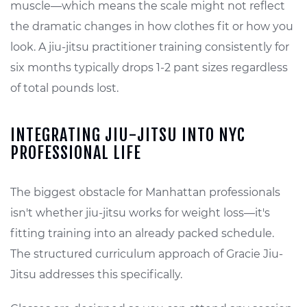
muscle—which means the scale might not reflect
the dramatic changes in how clothes fit or how you
look. A jiu-jitsu practitioner training consistently for
six months typically drops 1-2 pant sizes regardless
of total pounds lost.
INTEGRATING JIU-JITSU INTO NYC
PROFESSIONAL LIFE
The biggest obstacle for Manhattan professionals
isn't whether jiu-jitsu works for weight loss—it's
fitting training into an already packed schedule.
The structured curriculum approach of Gracie Jiu-
Jitsu addresses this specifically.