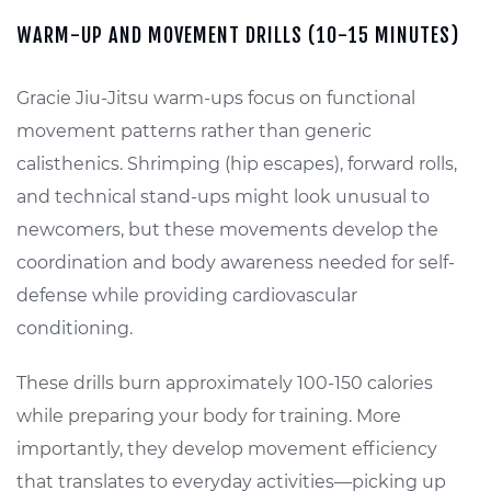
WARM-UP AND MOVEMENT DRILLS (10-15 MINUTES)
Gracie Jiu-Jitsu warm-ups focus on functional
movement patterns rather than generic
calisthenics. Shrimping (hip escapes), forward rolls,
and technical stand-ups might look unusual to
newcomers, but these movements develop the
coordination and body awareness needed for self-
defense while providing cardiovascular
conditioning.
These drills burn approximately 100-150 calories
while preparing your body for training. More
importantly, they develop movement efficiency
that translates to everyday activities—picking up