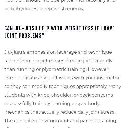
nutrition should include protein for recovery and
carbohydrates to replenish energy.
CAN JIU-JITSU HELP WITH WEIGHT LOSS IF I HAVE
JOINT PROBLEMS?
Jiu-jitsu's emphasis on leverage and technique
rather than impact makes it more joint-friendly
than running or plyometric training. However,
communicate any joint issues with your instructor
so they can modify techniques appropriately. Many
students with knee, shoulder, or back concerns
successfully train by learning proper body
mechanics that actually reduce daily joint stress.
The controlled environment and partner training