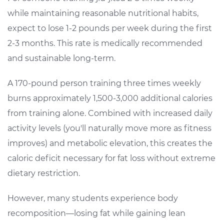
while maintaining reasonable nutritional habits,
expect to lose 1-2 pounds per week during the first
2-3 months. This rate is medically recommended
and sustainable long-term.
A 170-pound person training three times weekly
burns approximately 1,500-3,000 additional calories
from training alone. Combined with increased daily
activity levels (you'll naturally move more as fitness
improves) and metabolic elevation, this creates the
caloric deficit necessary for fat loss without extreme
dietary restriction.
However, many students experience body
recomposition—losing fat while gaining lean