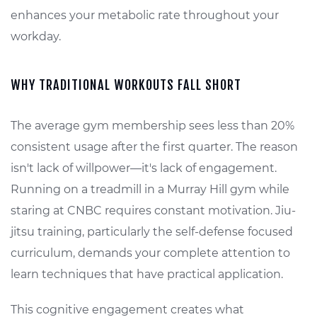
enhances your metabolic rate throughout your
workday.
WHY TRADITIONAL WORKOUTS FALL SHORT
The average gym membership sees less than 20%
consistent usage after the first quarter. The reason
isn't lack of willpower—it's lack of engagement.
Running on a treadmill in a Murray Hill gym while
staring at CNBC requires constant motivation. Jiu-
jitsu training, particularly the self-defense focused
curriculum, demands your complete attention to
learn techniques that have practical application.
This cognitive engagement creates what