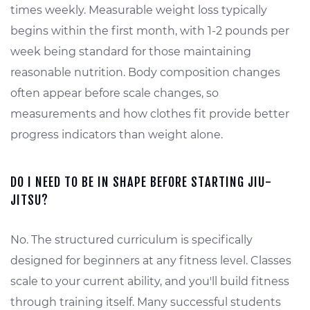
times weekly. Measurable weight loss typically
begins within the first month, with 1-2 pounds per
week being standard for those maintaining
reasonable nutrition. Body composition changes
often appear before scale changes, so
measurements and how clothes fit provide better
progress indicators than weight alone.
DO I NEED TO BE IN SHAPE BEFORE STARTING JIU-
JITSU?
No. The structured curriculum is specifically
designed for beginners at any fitness level. Classes
scale to your current ability, and you'll build fitness
through training itself. Many successful students